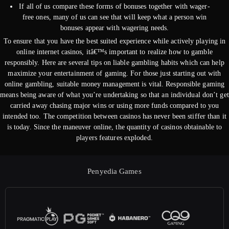
If all of us compare these forms of bonuses together with wager-
free ones, many of us can see that will keep what a person win
bonuses appear with wagering needs.
To ensure that you have the best suited experience while actively playing in
online internet casinos, itâ€™s important to realize how to gamble
responsibly. Here are several tips on liable gambling habits which can help
maximize your entertainment of gaming. For those just starting out with
online gambling, suitable money management is vital. Responsible gaming
means being aware of what you’re undertaking so that an individual don’t get
carried away chasing major wins or using more funds compared to you
intended too. The competition between casinos has never been stiffer than it
is today. Since the maneuver online, the quantity of casinos obtainable to
players features exploded.
Penyedia Games