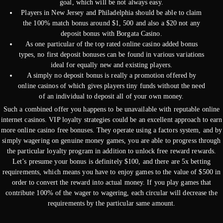
goal, which will be not always easy.
Players in New Jersey and Philadelphia should be able to claim
the 100% match bonus around $1, 500 and also a $20 not any
deposit bonus with Borgata Casino.
As one particular of the top rated online casino added bonus
types, no first deposit bonuses can be found in various variations
ideal for equally new and existing players.
A simply no deposit bonus is really a promotion offered by
online casinos of which gives players tiny funds without the need
of an individual to deposit all of your own money.
Such a combined offer you happens to be unavailable with reputable online
internet casinos. VIP loyalty strategies could be an excellent approach to earn
more online casino free bonuses. They operate using a factors system, and by
simply wagering on genuine money games, you are able to progress through
the particular loyalty program in addition to unlock free reward rewards.
Let’s presume your bonus is definitely $100, and there are 5x betting
requirements, which means you have to enjoy games to the value of $500 in
order to convert the reward into actual money. If you play games that
contribute 100% of the wager to wagering, each circular will decrease the
requirements by the particular same amount.