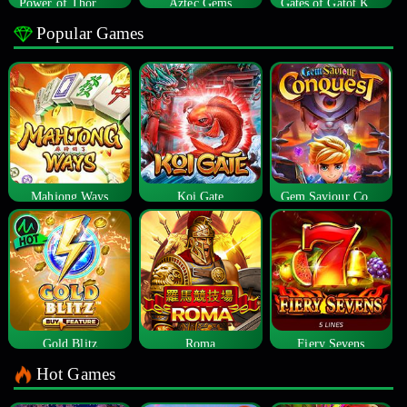
Power of Thor Megaways
Aztec Gems
Gates of Gatot Kaca
Popular Games
Mahjong Ways
Koi Gate
Gem Saviour Conquest
Gold Blitz
Roma
Fiery Sevens
Hot Games