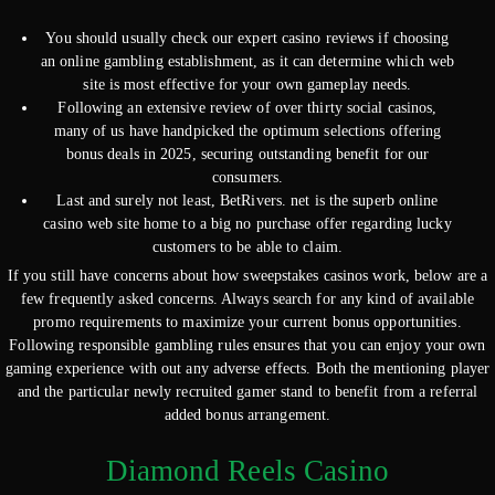
You should usually check our expert casino reviews if choosing
an online gambling establishment, as it can determine which web
site is most effective for your own gameplay needs.
Following an extensive review of over thirty social casinos,
many of us have handpicked the optimum selections offering
bonus deals in 2025, securing outstanding benefit for our
consumers.
Last and surely not least, BetRivers. net is the superb online
casino web site home to a big no purchase offer regarding lucky
customers to be able to claim.
If you still have concerns about how sweepstakes casinos work, below are a
few frequently asked concerns. Always search for any kind of available
promo requirements to maximize your current bonus opportunities.
Following responsible gambling rules ensures that you can enjoy your own
gaming experience with out any adverse effects. Both the mentioning player
and the particular newly recruited gamer stand to benefit from a referral
added bonus arrangement.
Diamond Reels Casino