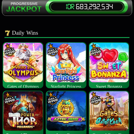
Daily Wins
Gates of Olympus
Starlight Princess
Sweet Bonanza