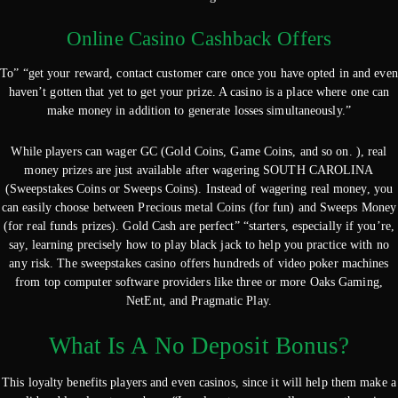
Online Casino Cashback Offers
To” “get your reward, contact customer care once you have opted in and even
haven’t gotten that yet to get your prize. A casino is a place where one can
make money in addition to generate losses simultaneously.”
While players can wager GC (Gold Coins, Game Coins, and so on. ), real
money prizes are just available after wagering SOUTH CAROLINA
(Sweepstakes Coins or Sweeps Coins). Instead of wagering real money, you
can easily choose between Precious metal Coins (for fun) and Sweeps Money
(for real funds prizes). Gold Cash are perfect” “starters, especially if you’re,
say, learning precisely how to play black jack to help you practice with no
any risk. The sweepstakes casino offers hundreds of video poker machines
from top computer software providers like three or more Oaks Gaming,
NetEnt, and Pragmatic Play.
What Is A No Deposit Bonus?
This loyalty benefits players and even casinos, since it will help them make a