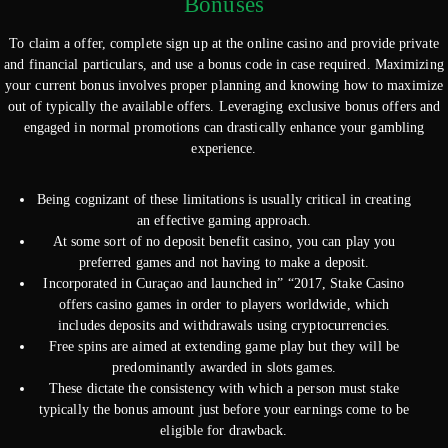
Bonuses
To claim a offer, complete sign up at the online casino and provide private
and financial particulars, and use a bonus code in case required. Maximizing
your current bonus involves proper planning and knowing how to maximize
out of typically the available offers. Leveraging exclusive bonus offers and
engaged in normal promotions can drastically enhance your gambling
experience.
Being cognizant of these limitations is usually critical in creating
an effective gaming approach.
At some sort of no deposit benefit casino, you can play you
preferred games and not having to make a deposit.
Incorporated in Curaçao and launched in” “2017, Stake Casino
offers casino games in order to players worldwide, which
includes deposits and withdrawals using cryptocurrencies.
Free spins are aimed at extending game play but they will be
predominantly awarded in slots games.
These dictate the consistency with which a person must stake
typically the bonus amount just before your earnings come to be
eligible for drawback.