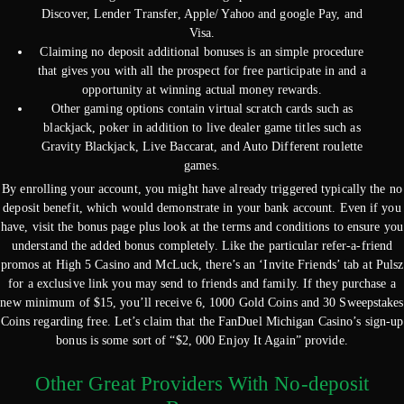
Discover, Lender Transfer, Apple/ Yahoo and google Pay, and
Visa.
Claiming no deposit additional bonuses is an simple procedure
that gives you with all the prospect for free participate in and a
opportunity at winning actual money rewards.
Other gaming options contain virtual scratch cards such as
blackjack, poker in addition to live dealer game titles such as
Gravity Blackjack, Live Baccarat, and Auto Different roulette
games.
By enrolling your account, you might have already triggered typically the no
deposit benefit, which would demonstrate in your bank account. Even if you
have, visit the bonus page plus look at the terms and conditions to ensure you
understand the added bonus completely. Like the particular refer-a-friend
promos at High 5 Casino and McLuck, there’s an ‘Invite Friends’ tab at Pulsz
for a exclusive link you may send to friends and family. If they purchase a
new minimum of $15, you’ll receive 6, 1000 Gold Coins and 30 Sweepstakes
Coins regarding free. Let’s claim that the FanDuel Michigan Casino’s sign-up
bonus is some sort of “$2, 000 Enjoy It Again” provide.
Other Great Providers With No-deposit