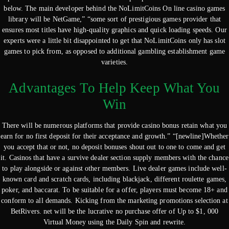
below. The main developer behind the NoLimitCoins On line casino games
library will be NetGame,” “some sort of prestigious games provider that
ensures most titles have high-quality graphics and quick loading speeds. Our
experts were a little bit disappointed to get that NoLimitCoins only has slot
games to pick from, as opposed to additional gambling establishment game
varieties.
Advantages To Help Keep What You
Win
There will be numerous platforms that provide casino bonus retain what you
earn for no first deposit for their acceptance and growth.” “[newline]Whether
you accept that or not, no deposit bonuses shout out to one to come and get
it. Casinos that have a survive dealer section supply members with the chance
to play alongside or against other members. Live dealer games include well-
known card and scratch cards, including blackjack, different roulette games,
poker, and baccarat. To be suitable for a offer, players must become 18+ and
conform to all demands. Kicking from the marketing promotions selection at
BetRivers. net will be the lucrative no purchase offer of Up to $1, 000
Virtual Money using the Daily Spin and rewrite.