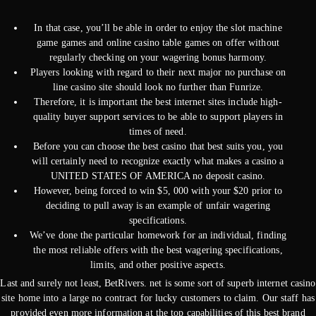
In that case, you’ll be able in order to enjoy the slot machine
game games and online casino table games on offer without
regularly checking on your wagering bonus harmony.
Players looking with regard to their next major no purchase on
line casino site should look no further than Funrize.
Therefore, it is important the best internet sites include high-
quality buyer support services to be able to support players in
times of need.
Before you can choose the best casino that best suits you, you
will certainly need to recognize exactly what makes a casino a
UNITED STATES OF AMERICA no deposit casino.
However, being forced to win $5, 000 with your $20 prior to
deciding to pull away is an example of unfair wagering
specifications.
We’ve done the particular homework for an individual, finding
the most reliable offers with the best wagering specifications,
limits, and other positive aspects.
Last and surely not least, BetRivers. net is some sort of superb internet casino
site home into a large no contract for lucky customers to claim. Our staff has
provided even more information at the top capabilities of this best brand