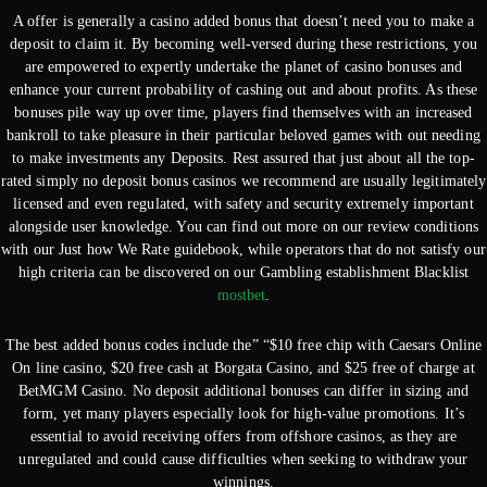
A offer is generally a casino added bonus that doesn’t need you to make a
deposit to claim it. By becoming well-versed during these restrictions, you
are empowered to expertly undertake the planet of casino bonuses and
enhance your current probability of cashing out and about profits. As these
bonuses pile way up over time, players find themselves with an increased
bankroll to take pleasure in their particular beloved games with out needing
to make investments any Deposits. Rest assured that just about all the top-
rated simply no deposit bonus casinos we recommend are usually legitimately
licensed and even regulated, with safety and security extremely important
alongside user knowledge. You can find out more on our review conditions
with our Just how We Rate guidebook, while operators that do not satisfy our
high criteria can be discovered on our Gambling establishment Blacklist
mostbet
.
The best added bonus codes include the” “$10 free chip with Caesars Online
On line casino, $20 free cash at Borgata Casino, and $25 free of charge at
BetMGM Casino. No deposit additional bonuses can differ in sizing and
form, yet many players especially look for high-value promotions. It’s
essential to avoid receiving offers from offshore casinos, as they are
unregulated and could cause difficulties when seeking to withdraw your
winnings.