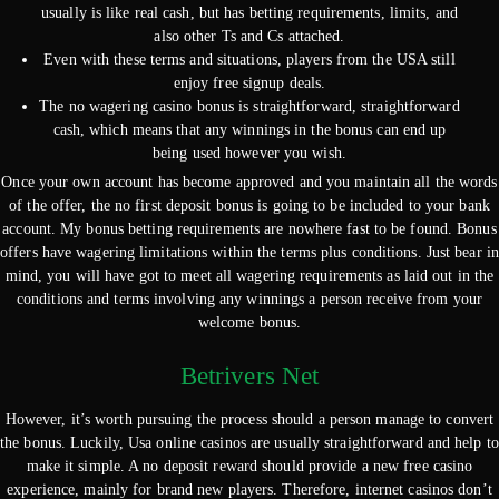
usually is like real cash, but has betting requirements, limits, and
also other Ts and Cs attached.
Even with these terms and situations, players from the USA still
enjoy free signup deals.
The no wagering casino bonus is straightforward, straightforward
cash, which means that any winnings in the bonus can end up
being used however you wish.
Once your own account has become approved and you maintain all the words
of the offer, the no first deposit bonus is going to be included to your bank
account. My bonus betting requirements are nowhere fast to be found. Bonus
offers have wagering limitations within the terms plus conditions. Just bear in
mind, you will have got to meet all wagering requirements as laid out in the
conditions and terms involving any winnings a person receive from your
welcome bonus.
Betrivers Net
However, it’s worth pursuing the process should a person manage to convert
the bonus. Luckily, Usa online casinos are usually straightforward and help to
make it simple. A no deposit reward should provide a new free casino
experience, mainly for brand new players. Therefore, internet casinos don’t