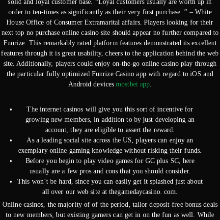
solid and loyal customer base. “Loyal customers usually are worth up in
order to ten-times as significantly as their very first purchase. ” – White
House Office of Consumer Extramarital affairs. Players looking for their
next top no purchase online casino site should appear no further compared to
Funrize. This remarkably rated platform features demonstrated its excellent
features through it is great usability, cheers to the application behind the web
site. Additionally, players could enjoy on-the-go online casino play through
the particular fully optimized Funrize Casino app with regard to iOS and
Android devices
mostbet app
.
The internet casinos will give you this sort of incentive for
growing new members, in addition to by just developing an
account, they are eligible to assert the reward.
As a leading social site across the US, players can enjoy an
exemplary online gaming knowledge without risking their funds.
Before you begin to play video games for GC plus SC, here
usually are a few pros and cons that you should consider.
This won’t be hard, since you can easily get it splashed just about
all over our web site at thegamedaycasino. com.
Online casinos, the majority of of the period, tailor deposit-free bonus deals
to new members, but existing gamers can get in on the fun as well. While