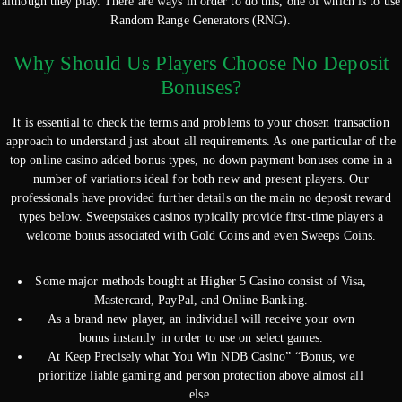
although they play. There are ways in order to do this, one of which is to use
Random Range Generators (RNG).
Why Should Us Players Choose No Deposit
Bonuses?
It is essential to check the terms and problems to your chosen transaction
approach to understand just about all requirements. As one particular of the
top online casino added bonus types, no down payment bonuses come in a
number of variations ideal for both new and present players. Our
professionals have provided further details on the main no deposit reward
types below. Sweepstakes casinos typically provide first-time players a
welcome bonus associated with Gold Coins and even Sweeps Coins.
Some major methods bought at Higher 5 Casino consist of Visa,
Mastercard, PayPal, and Online Banking.
As a brand new player, an individual will receive your own
bonus instantly in order to use on select games.
At Keep Precisely what You Win NDB Casino” “Bonus, we
prioritize liable gaming and person protection above almost all
else.