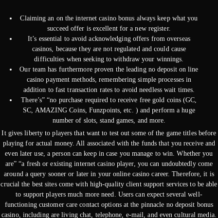
Claiming an on the internet casino bonus always keep what you
succeed offer is excellent for a new register.
It’s essential to avoid acknowledging offers from overseas
casinos, because they are not regulated and could cause
difficulties when seeking to withdraw your winnings.
Our team has furthermore proven the leading no deposit on line
casino payment methods, remembering simple processes in
addition to fast transaction rates to avoid needless wait times.
There’s” “no purchase required to receive free gold coins (GC,
SC, AMAZING Coins, Funzpoints, etc. ) and perform a huge
number of slots, stand games, and more.
It gives liberty to players that want to test out some of the game titles before
playing for actual money. All associated with the funds that you receive and
even later use, a person can keep in case you manage to win. Whether you
are” “a fresh or existing internet casino player, you can undoubtedly come
around a query sooner or later in your online casino career. Therefore, it is
crucial the best sites come with high-quality client support services to be able
to support players much more need. Users can expect several well-
functioning customer care contact options at the pinnacle no deposit bonus
casino, including are living chat, telephone, e-mail, and even cultural media.