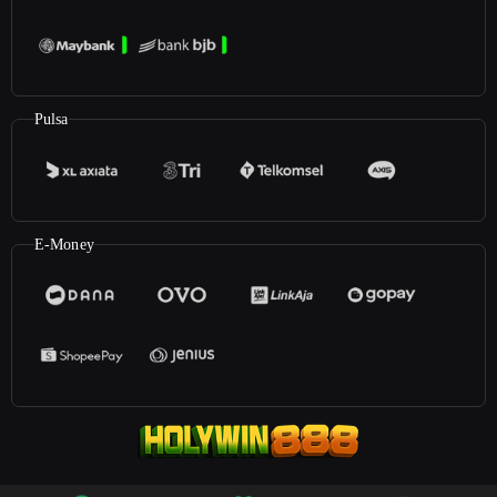
Pulsa
E-Money