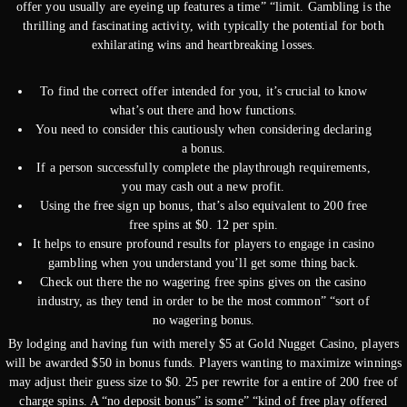
offer you usually are eyeing up features a time” “limit. Gambling is the
thrilling and fascinating activity, with typically the potential for both
exhilarating wins and heartbreaking losses.
To find the correct offer intended for you, it’s crucial to know
what’s out there and how functions.
You need to consider this cautiously when considering declaring
a bonus.
If a person successfully complete the playthrough requirements,
you may cash out a new profit.
Using the free sign up bonus, that’s also equivalent to 200 free
free spins at $0. 12 per spin.
It helps to ensure profound results for players to engage in casino
gambling when you understand you’ll get some thing back.
Check out there the no wagering free spins gives on the casino
industry, as they tend in order to be the most common” “sort of
no wagering bonus.
By lodging and having fun with merely $5 at Gold Nugget Casino, players
will be awarded $50 in bonus funds. Players wanting to maximize winnings
may adjust their guess size to $0. 25 per rewrite for a entire of 200 free of
charge spins. A “no deposit bonus” is some” “kind of free play offered