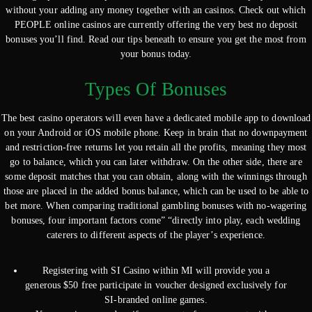
without your adding any money together with an casinos. Check out which
PEOPLE online casinos are currently offering the very best no deposit
bonuses you’ll find. Read our tips beneath to ensure you get the most from
your bonus today.
Types Of Bonuses
The best casino operators will even have a dedicated mobile app to download
on your Android or iOS mobile phone. Keep in brain that no downpayment
and restriction-free returns let you retain all the profits, meaning they most
go to balance, which you can later withdraw. On the other side, there are
some deposit matches that you can obtain, along with the winnings through
those are placed in the added bonus balance, which can be used to be able to
bet more. When comparing traditional gambling bonuses with no-wagering
bonuses, four important factors come” “directly into play, each wedding
caterers to different aspects of the player’s experience.
Registering with SI Casino within MI will provide you a
generous $50 free participate in voucher designed exclusively for
SI-branded online games.