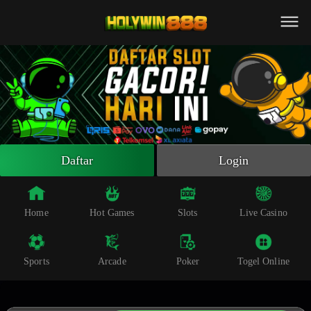
Beranda
Slot Online
Live Casino
Sportsbook
Arcade
Togel Online
Daftar
Login
Poker
Whatsapp
Home
Hot Games
Slots
Live Casino
Telegram
Sports
Arcade
Poker
Togel Online
Livechat