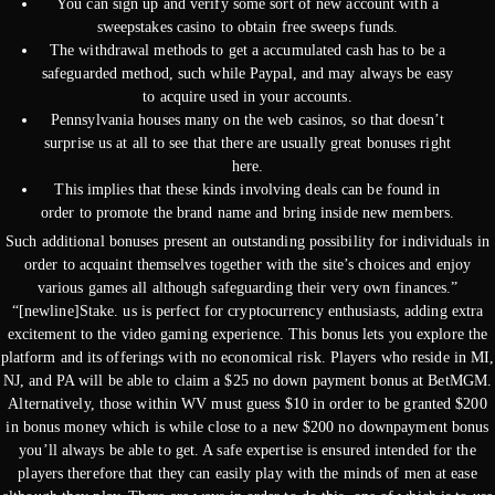
You can sign up and verify some sort of new account with a
sweepstakes casino to obtain free sweeps funds.
The withdrawal methods to get a accumulated cash has to be a
safeguarded method, such while Paypal, and may always be easy
to acquire used in your accounts.
Pennsylvania houses many on the web casinos, so that doesn’t
surprise us at all to see that there are usually great bonuses right
here.
This implies that these kinds involving deals can be found in
order to promote the brand name and bring inside new members.
Such additional bonuses present an outstanding possibility for individuals in
order to acquaint themselves together with the site’s choices and enjoy
various games all although safeguarding their very own finances.”
“[newline]Stake. us is perfect for cryptocurrency enthusiasts, adding extra
excitement to the video gaming experience. This bonus lets you explore the
platform and its offerings with no economical risk. Players who reside in MI,
NJ, and PA will be able to claim a $25 no down payment bonus at BetMGM.
Alternatively, those within WV must guess $10 in order to be granted $200
in bonus money which is while close to a new $200 no downpayment bonus
you’ll always be able to get. A safe expertise is ensured intended for the
players therefore that they can easily play with the minds of men at ease