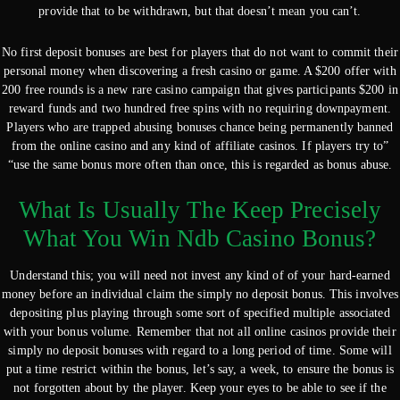
provide that to be withdrawn, but that doesn’t mean you can’t.
No first deposit bonuses are best for players that do not want to commit their
personal money when discovering a fresh casino or game. A $200 offer with
200 free rounds is a new rare casino campaign that gives participants $200 in
reward funds and two hundred free spins with no requiring downpayment.
Players who are trapped abusing bonuses chance being permanently banned
from the online casino and any kind of affiliate casinos. If players try to”
“use the same bonus more often than once, this is regarded as bonus abuse.
What Is Usually The Keep Precisely
What You Win Ndb Casino Bonus?
Understand this; you will need not invest any kind of of your hard-earned
money before an individual claim the simply no deposit bonus. This involves
depositing plus playing through some sort of specified multiple associated
with your bonus volume. Remember that not all online casinos provide their
simply no deposit bonuses with regard to a long period of time. Some will
put a time restrict within the bonus, let’s say, a week, to ensure the bonus is
not forgotten about by the player. Keep your eyes to be able to see if the