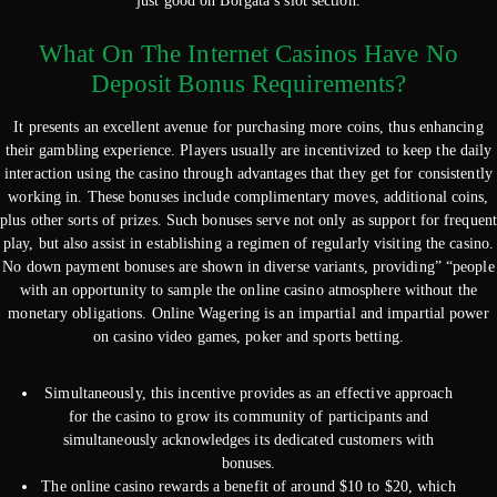
just good on Borgata’s slot section.
What On The Internet Casinos Have No
Deposit Bonus Requirements?
It presents an excellent avenue for purchasing more coins, thus enhancing
their gambling experience. Players usually are incentivized to keep the daily
interaction using the casino through advantages that they get for consistently
working in. These bonuses include complimentary moves, additional coins,
plus other sorts of prizes. Such bonuses serve not only as support for frequent
play, but also assist in establishing a regimen of regularly visiting the casino.
No down payment bonuses are shown in diverse variants, providing” “people
with an opportunity to sample the online casino atmosphere without the
monetary obligations. Online Wagering is an impartial and impartial power
on casino video games, poker and sports betting.
Simultaneously, this incentive provides as an effective approach
for the casino to grow its community of participants and
simultaneously acknowledges its dedicated customers with
bonuses.
The online casino rewards a benefit of around $10 to $20, which