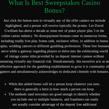
What Is Best Sweepstakes Casino
Bonus?
Just click the button next to virtually any of the offer casinos we include
highlighted, and a person will receive typically the promo. Lee David
Gwilliam has above a decade as some sort of poker player plus 5 in the
online casino industry. No downpayment bonuses come in numerous forms,
including totally free play, bonus cash, exclusive offers, in addition to bonus
spins, wedding caterers to different gambling preferences. These free bonuses
serve while a gateway regarding players to delve into the exhilarating world
of vintage casino titles provided by no deposit internet casinos without
assuming virtually any financial risk. Simultaneously, this incentive acts as a
effective approach for the gambling establishment to grow it is community of
gamers and simultaneously acknowledges its dedicated clientele with bonuses.
While this added bonus will let a person keep whatever you earn,
there is generally a limit in how much a person can keep.
The methods used nowadays are good enough to identify whether
you include one or multiple balances, and fraudsters can easily
not usually consider advantage of the deposit free additional