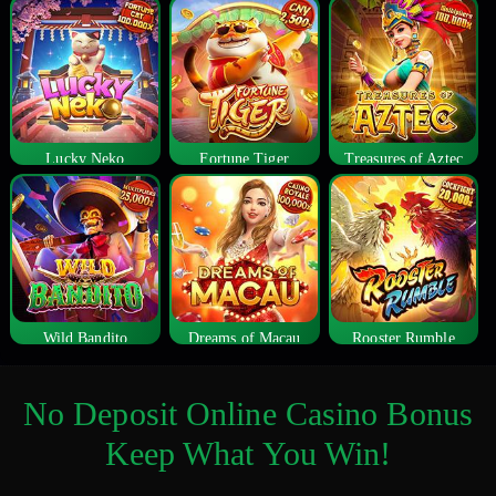
Lucky Neko
Fortune Tiger
Treasures of Aztec
Wild Bandito
Dreams of Macau
Rooster Rumble
No Deposit Online Casino Bonus
Keep What You Win!