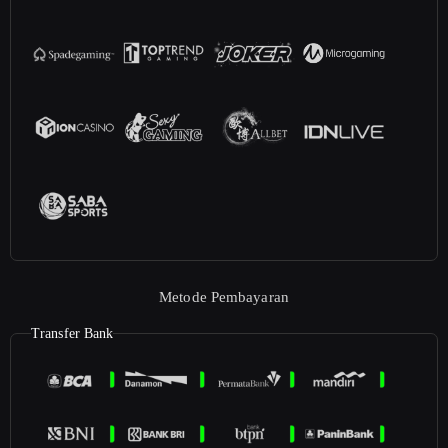
Metode Pembayaran
Transfer Bank