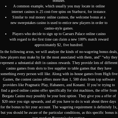
bonuses.
A common example, which usually you may locate in online
internet casinos is 25 cost-free spins on Starburst, for instance.
Similar to real money online casinos, the welcome bonus at a
new sweepstakes casino is used to entice new players in order to
casino-style games.
Players who decide to sign up to Caesars Palace online casino
with regard to the first time can claim a new 100% match reward
approximately $2, five hundred.
In the following areas, we will analyze the kinds of no-wagering bonus deals,
how players may make by far the most associated with them, and” “why they
represent a substantial shift in casinos rewards. They provide lots of different
casino games from slots to live supplier to table games that they have
something every person will like. Along with in-house games from High five
Games, the contest casino offers more than 1, 500 slots from top software
providers like Pragmatic Play, Habanero, and Konami. If you’re trying to
find a good online casino offer specifically for slot machines, the offer from
Borgata Casino may possibly be your best option. They give you a offer of
$20 once you sign upwards, and all you have to do is wait about three days
for the bonus to hit your account. The wagering requirement is definitely 1x,
but you should be aware of the particular conditions, as this specific bonus is