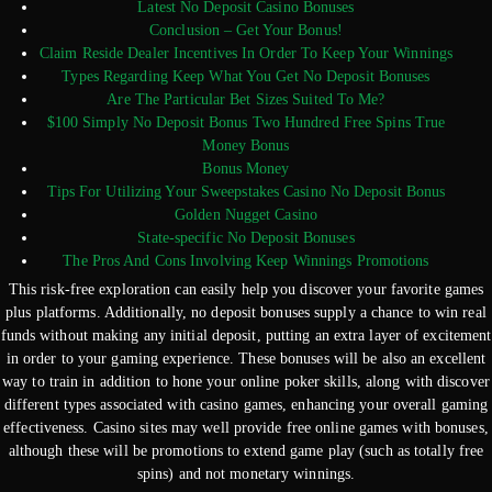
Latest No Deposit Casino Bonuses
Conclusion – Get Your Bonus!
Claim Reside Dealer Incentives In Order To Keep Your Winnings
Types Regarding Keep What You Get No Deposit Bonuses
Are The Particular Bet Sizes Suited To Me?
$100 Simply No Deposit Bonus Two Hundred Free Spins True
Money Bonus
Bonus Money
Tips For Utilizing Your Sweepstakes Casino No Deposit Bonus
Golden Nugget Casino
State-specific No Deposit Bonuses
The Pros And Cons Involving Keep Winnings Promotions
This risk-free exploration can easily help you discover your favorite games
plus platforms. Additionally, no deposit bonuses supply a chance to win real
funds without making any initial deposit, putting an extra layer of excitement
in order to your gaming experience. These bonuses will be also an excellent
way to train in addition to hone your online poker skills, along with discover
different types associated with casino games, enhancing your overall gaming
effectiveness. Casino sites may well provide free online games with bonuses,
although these will be promotions to extend game play (such as totally free
spins) and not monetary winnings.