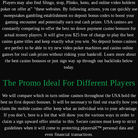
Players may also find Slingo, stop, Plinko, keno, and online video holdem
poker on offer at” “these websites. By following actions, you can quickly use
sweepstakes gambling establishment no deposit bonus codes to boost your
gaming encounter and potentially earn real cash prizes. USA casinos are
constantly competing to offer the best no down payment casino bonuses for
actual money players. It will give you $25 free of charge to play the best
casino game titles and keep exactly what you win. No deposit bonus casinos
are perfect to be able to try new video poker machines and casino online
games for real cash prizes without risking your bankroll. Learn more about
the best casino bonuses or just sign way up through our backlinks below
today.
The Promo Ideal For Different Players
We will compare which in turn online casinos throughout the USA hold the
best no first deposit bonuses. It will be necessary to find out exactly how you
claim the mobile casino offer keep what an individual win to your advantage.
If you don’t, here is a list that will show you the various ways in order to
claim a sign upward offer similar to this. Secure casinos must keep to strict
guidelines when it will come to protecting playersâ€™ personal data and
even financial transactions.