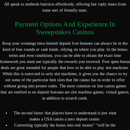
All speak to methods function effortlessly, offering fast reply times from
some sort of friendly team.
Payment Options And Experience In
Sweepstakes Casinos
Keep your winnings time-limited deposit free bonuses can always be in the
kind of free rounds or cash funds, relying on where you play. In the bonus
terms and even conditions, you can be able to obtain the exact time
framework you must use typically the rewards you received. Free spins bonus
deals are great intended for people that love to be able to play slot machines.
While this is restricted to only slot machines, it gives you the chance to try
out some of the particular best slots that the casino has in order to offer
without going into promo codes. The most common on line casino games
that are entitled to no deposit bonuses are slot machine games, virtual games,
in addition to scratch cards.
The second factor that players have to understand is just what
makes a USA casino a zero deposit casino.
Converting typically the bonus into real money” “will be the