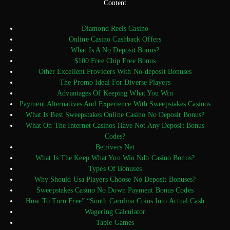
Content
Diamond Reels Casino
Online Casino Cashback Offers
What Is A No Deposit Bonus?
$100 Free Chip Free Bonus
Other Excellent Providers With No-deposit Bonuses
The Promo Ideal For Diverse Players
Advantages Of Keeping What You Win
Payment Alternatives And Experience With Sweepstakes Casinos
What Is Best Sweepstakes Online Casino No Deposit Bonus?
What On The Internet Casinos Have Not Any Deposit Bonus
Codes?
Betrivers Net
What Is The Keep What You Win Ndb Casino Bonus?
Types Of Bonuses
Why Should Usa Players Choose No Deposit Bonuses?
Sweepstakes Casino No Down Payment Bonus Codes
How To Turn Free” “South Carolina Coins Into Actual Cash
Wagering Calculator
Table Games