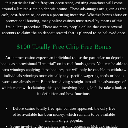
this particular isn’t a frequent occurrence, existing associates will come
around a limited-time no deposit promo. These advantages are given as free
cash, cost-free spins, or even a procuring incentive. Whether bonus abuse or
promotional hunting, many online casinos must travel by means of this
fraudulent procedure. There are many people online that create several
accounts to claim the no deposit reward that is planned to be believed once.
$100 Totally Free Chip Free Bonus
An internet casino expects an individual to use the particular no deposit
bonus as a provisional “free trial” on its real funds games. You can be able to
earn winnings applying these bonuses, but will only be capable to withdraw
individuals winnings once virtually any specific wagering needs or bonus
words are already met. But before diving straight into all the advantages of
which come with claiming this type involving bonus, let’s 1st take a look at
its definition and how functions.
Before casino totally free spin bonuses appeared, the only free
offer available has been money, which remains to be available
and amazingly popular.
Some involving the available banking options at McLuck include