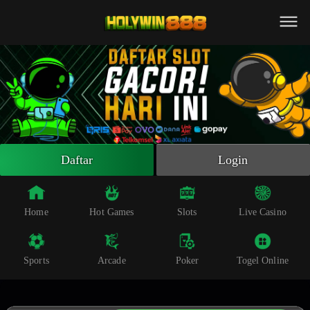
Beranda
Slot Online
Live Casino
Sportsbook
Arcade
Togel Online
Daftar
Login
Poker
Whatsapp
Home
Hot Games
Slots
Live Casino
Telegram
Sports
Arcade
Poker
Togel Online
Livechat