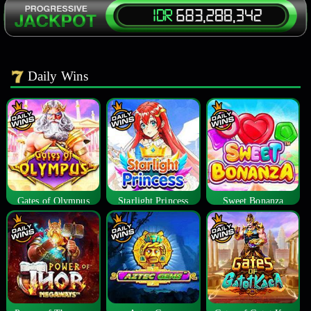
Daily Wins
Gates of Olympus
Starlight Princess
Sweet Bonanza