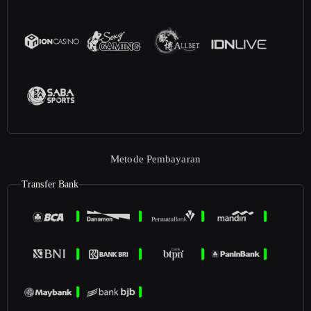
Metode Pembayaran
Transfer Bank