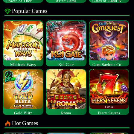
Power of Thor Megaways
Aztec Gems
Gates of Gatot Kaca
Popular Games
Mahjong Ways
Koi Gate
Gem Saviour Conquest
Gold Blitz
Roma
Fiery Sevens
Hot Games