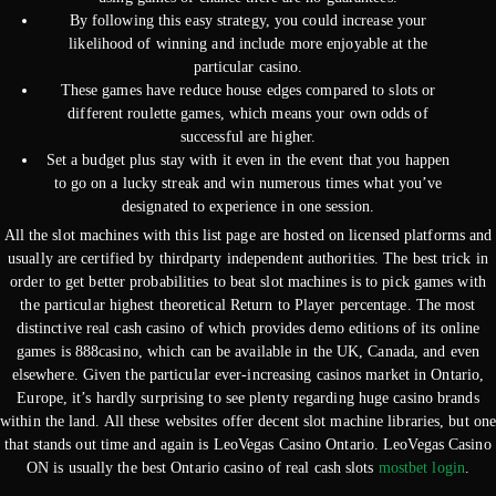
By following this easy strategy, you could increase your
likelihood of winning and include more enjoyable at the
particular casino.
These games have reduce house edges compared to slots or
different roulette games, which means your own odds of
successful are higher.
Set a budget plus stay with it even in the event that you happen
to go on a lucky streak and win numerous times what you’ve
designated to experience in one session.
All the slot machines with this list page are hosted on licensed platforms and
usually are certified by thirdparty independent authorities. The best trick in
order to get better probabilities to beat slot machines is to pick games with
the particular highest theoretical Return to Player percentage. The most
distinctive real cash casino of which provides demo editions of its online
games is 888casino, which can be available in the UK, Canada, and even
elsewhere. Given the particular ever-increasing casinos market in Ontario,
Europe, it’s hardly surprising to see plenty regarding huge casino brands
within the land. All these websites offer decent slot machine libraries, but on
that stands out time and again is LeoVegas Casino Ontario. LeoVegas Casino
ON is usually the best Ontario casino of real cash slots
mostbet login
.