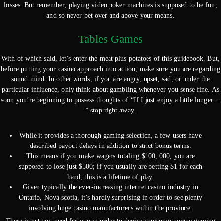
losses. But remember, playing video poker machines is supposed to be fun,
and so never bet over and above your means.
Tables Games
With of which said, let’s enter the meat plus potatoes of this guidebook. But,
before putting your casino approach into action, make sure you are regarding
sound mind. In other words, if you are angry, upset, sad, or under the
particular influence, only think about gambling whenever you sense fine. As
soon you’re beginning to possess thoughts of “If I just enjoy a little longer…
” stop right away.
While it provides a thorough gaming selection, a few users have
described payout delays in addition to strict bonus terms.
This means if you make wagers totaling $100, 000, you are
supposed to lose just $500; if you usually are betting $1 for each
hand, this is a lifetime of play.
Given typically the ever-increasing internet casino industry in
Ontario, Nova scotia, it’s hardly surprising in order to see plenty
involving huge casino manufacturers within the province.
There is not any need for you in order to devise your own unique gaming