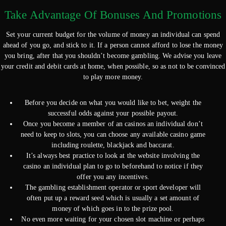
Take Advantage Of Bonuses And Promotions
Set your current budget for the volume of money an individual can spend
ahead of you go, and stick to it. If a person cannot afford to lose the money
you bring, after that you shouldn’t become gambling. We advise you leave
your credit and debit cards at home, when possible, so as not to be convinced
to play more money.
Before you decide on what you would like to bet, weight the
successful odds against your possible payout.
Once you become a member of an casinos an individual don’t
need to keep to slots, you can choose any available casino game
including roulette, blackjack and baccarat.
It’s always best practice to look at the website involving the
casino an individual plan to go to beforehand to notice if they
offer you any incentives.
The gambling establishment operator or sport developer will
often put up a reward seed which is usually a set amount of
money of which goes in to the prize pool.
No even more waiting for your chosen slot machine or perhaps