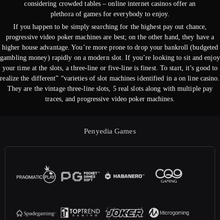
considering crowded tables – online internet casinos offer an
plethora of games for everybody to enjoy.
If you happen to be simply searching for the highest pay out chance,
progressive video poker machines are best; on the other hand, they have a
higher house advantage. You’re more prone to drop your bankroll (budgeted
gambling money) rapidly on a modern slot. If you’re looking to sit and enjoy
your time at the slots, a three-line or five-line is finest. To start, it’s good to
realize the different” “varieties of slot machines identified in a on line casino.
They are the vintage three-line slots, 5 real slots along with multiple pay
traces, and progressive video poker machines.
Penyedia Games