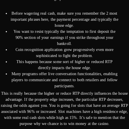
Before wagering real cash, make sure you remember the 2 most
important phrases here, the payment percentage and typically the
house edge.
You want to resist typically the temptation to first deposit the
90% section of your earnings if you strike throughout your
bankroll.
Coin recognition application grew progressively even more
sophisticated to fight the problem.
This happens because some sort of higher or reduced RTP
directly impacts the house edge.
Many programs offer live conversation functionalities, enabling
players to communicate and connect to both retailers and fellow
participants.
This is really because the higher or reduce RTP directly influences the house
advantage. If the property edge increases, the particular RTP decreases,
raising the odds against you. You is going for slots that have an average RTP
associated with 96% or increased. Slot machines have a high residence edge,
with some real cash slots while high as 15%. It’s safe to mention that the
purpose why we chance is to win money at the casino.