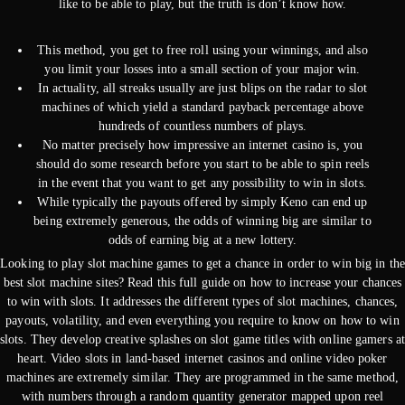
like to be able to play, but the truth is don’t know how.
This method, you get to free roll using your winnings, and also
you limit your losses into a small section of your major win.
In actuality, all streaks usually are just blips on the radar to slot
machines of which yield a standard payback percentage above
hundreds of countless numbers of plays.
No matter precisely how impressive an internet casino is, you
should do some research before you start to be able to spin reels
in the event that you want to get any possibility to win in slots.
While typically the payouts offered by simply Keno can end up
being extremely generous, the odds of winning big are similar to
odds of earning big at a new lottery.
Looking to play slot machine games to get a chance in order to win big in the
best slot machine sites? Read this full guide on how to increase your chances
to win with slots. It addresses the different types of slot machines, chances,
payouts, volatility, and even everything you require to know on how to win
slots. They develop creative splashes on slot game titles with online gamers at
heart. Video slots in land-based internet casinos and online video poker
machines are extremely similar. They are programmed in the same method,
with numbers through a random quantity generator mapped upon reel