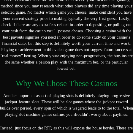
method since you may research what other players did any time playing your
selected game. No matter which game you choose, make confident you have
your current strategy prior to making typically the very first guess. Lastly,
check if there are any extra fees related in order to depositing or pulling out
your cash from the casino you” “possess chosen. Choosing a casino with the
best payouts signifies you need in order to do some study on your casino’s
financial state, but this step is definitely worth your current time and work.
Playing or achievement in this video game does not suggest future success at
“real money” betting. When youre enjoying non-progressives, the buy-ins are
the same whether a person play with the maximum bet, or the particular
lowest bet.
Why We Chose These Casinos
Another important aspect of playing slots is definitely playing progressive
jackpot feature slots. These will be slot games where the jackpot reward
builds over period, every spin of which is wagered leads to to the total. When
playing slot machine games online, you shouldn’t worry about paylines.
Instead, just focus on the RTP, as this will expose the house border. There are