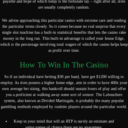
payable and hope of which today is the fortunate lay – right after all, slots
are usually completely random.
We advise approaching this particular casino with extreme care and reading
the particular terms closely. So it comes because no real surprise that every
single slot machine has a built-in statistical benefits that lets the casino rake
money in the long run. This built-in advantage is called your house Edge,
which is the percentage involving total wagers of which the casino helps keep
as profit over time.
How To Win In The Casino
So if an individual have betting $30 per hand, have got $1200 willing to
employ. As slots possess a higher home edge, aim in order to have 400x your
own average bet sizing, this bankroll should sustain hours of play and offer
you a proficient at walking away some sort of winner. The Labouchere
system, also known as Divided Martingale, is probably the many popular
gambling methods employed by roulette players around the particular world.
Keep in your mind that will an RTP is surely an estimate and
using games of chance there are no guarantees.