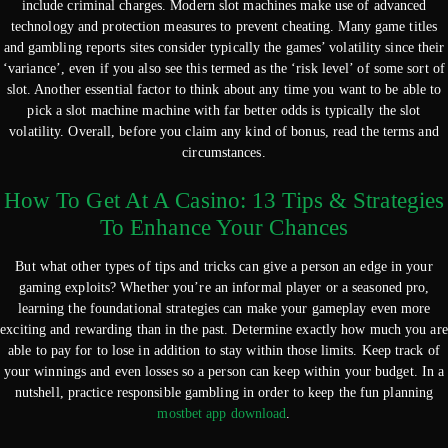
include criminal charges. Modern slot machines make use of advanced
technology and protection measures to prevent cheating. Many game titles
and gambling reports sites consider typically the games’ volatility since their
‘variance’, even if you also see this termed as the ‘risk level’ of some sort of
slot. Another essential factor to think about any time you want to be able to
pick a slot machine machine with far better odds is typically the slot
volatility. Overall, before you claim any kind of bonus, read the terms and
circumstances.
How To Get At A Casino: 13 Tips & Strategies
To Enhance Your Chances
But what other types of tips and tricks can give a person an edge in your
gaming exploits? Whether you’re an informal player or a seasoned pro,
learning the foundational strategies can make your gameplay even more
exciting and rewarding than in the past. Determine exactly how much you are
able to pay for to lose in addition to stay within those limits. Keep track of
your winnings and even losses so a person can keep within your budget. In a
nutshell, practice responsible gambling in order to keep the fun planning
mostbet app download
.