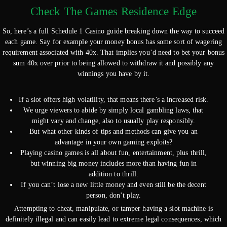
Check The Games Residence Edge
So, here’s a full Schedule 1 Casino guide breaking down the way to succeed
each game. Say for example your money bonus has some sort of wagering
requirement associated with 40x. That implies you’d need to bet your bonus
sum 40x over prior to being allowed to withdraw it and possibly any
winnings you have by it.
If a slot offers high volatility, that means there’s a increased risk.
We urge viewers to abide by simply local gambling laws, that
might vary and change, also to usually play responsibly.
But what other kinds of tips and methods can give you an
advantage in your own gaming exploits?
Playing casino games is all about fun, entertainment, plus thrill,
but winning big money includes more than having fun in
addition to thrill.
If you can’t lose a new little money and even still be the decent
person, don’t play.
Attempting to cheat, manipulate, or tamper having a slot machine is
definitely illegal and can easily lead to extreme legal consequences, which