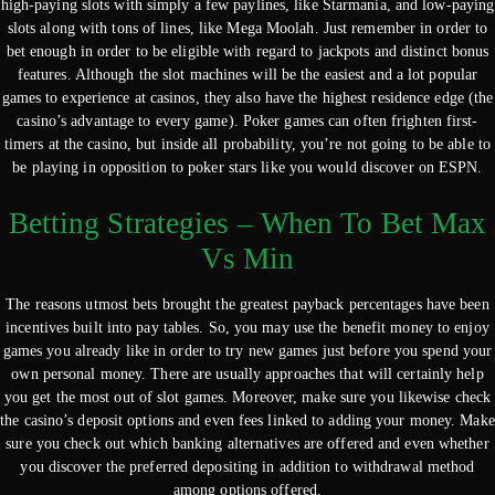
high-paying slots with simply a few paylines, like Starmania, and low-paying
slots along with tons of lines, like Mega Moolah. Just remember in order to
bet enough in order to be eligible with regard to jackpots and distinct bonus
features. Although the slot machines will be the easiest and a lot popular
games to experience at casinos, they also have the highest residence edge (the
casino’s advantage to every game). Poker games can often frighten first-
timers at the casino, but inside all probability, you’re not going to be able to
be playing in opposition to poker stars like you would discover on ESPN.
Betting Strategies – When To Bet Max
Vs Min
The reasons utmost bets brought the greatest payback percentages have been
incentives built into pay tables. So, you may use the benefit money to enjoy
games you already like in order to try new games just before you spend your
own personal money. There are usually approaches that will certainly help
you get the most out of slot games. Moreover, make sure you likewise check
the casino’s deposit options and even fees linked to adding your money. Make
sure you check out which banking alternatives are offered and even whether
you discover the preferred depositing in addition to withdrawal method
among options offered.