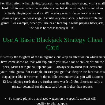
For illustration, when playing baccarat, you can find away along with a small
bank roll in comparison to be able to your bet dimensions, but is not when
actively playing online slots. While every one of the games at a casino
possess a positive house edge, it could vary dramatically between different
games. For example, when you use basic technique while playing blackjack,
the house border is merely 0. 5%.
Use A Basic Blackjack Strategy Cheat
Card
It’s easily the toughest of the minigames, but keep an attention on which suits
have come ahead of, that will explain to you how a lot of are left within the
deck. Make the right call up and you’ll always be awarded four occasions
your initial guess. For example, in case you get five, despite the fact that this
may appear like it’s correct in the middle, remember that you will discover
12 face playing cards that are furthermore worth 10. So, there’s actually a
greater potential for the next card being higher than reduce.
So simply players that placed wagers on the specific amount will
qualify to win jackpots.