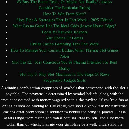
#3 Buy The Bonus Deals, Or Maybe Not Really? (always
Consider The Particular Rules)
How To Win From Slots?
Slots Tips & Strategies That In Fact Work – 2025 Edition
What Casino Game Has The Ideal Odds (lowest House Edge)?
Local Vs Network Jackpots
Vast Choice Of Games
Online Casino Gambling Tips That Work
How To Manage Your Current Budget When Playing Slot Games
Poker
Slot Tip 12: Stay Conscious You’re Playing Intended For Real
Money
Slot Tip 6: Play Slot Machines In The Stops Of Rows
Progressive Jackpot Slots
A winning combination comprises of symbols that correspond with the slot’s
paytable. The payment is determined by symbol beliefs, along with the
amount associated with money wagered within the payline. If you’re a fan of
online casinos or heading to Las vegas, you should know that most internet
casinos offer promotions in addition to bonuses to bring in players. These
offers range from match additional bonuses, free rounds, and a lot more.
Other than of which, manage your gambling bets well, understand the