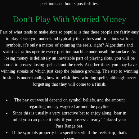
positions and bonus possibilities.
Don’t Play With Worried Money
Part of what tends to make slots so popular is that these people are fairly easy
to play. Once you understand typically the values and functions various
symbols, it’s only a matter of spinning the reels, right? Algorithms and
statistical ratios operate every position machine underneath the surface. As
losing money is definitely an inevitable part of playing slots, you will be
bound to possess losing spells about the reels. At other times you may have
winning streaks of which just keep the balance growing. The step to winning
in slots is understanding how to relish these winning spells, although never
forgetting that they will come to a finish.
The pay out would depend on symbol beliefs, and the amount
regarding money wagered around the payline.
Since this is usually a very attractive bet to enjoy along, bear in
mind you can place it only if you possess already” “placed your
Pass Range bet.
If the symbols property in a specific style if the reels stop, that’s