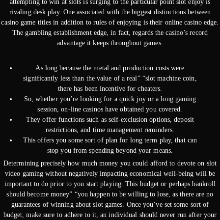
attempting to win at slots is surging to the particular point slot enjoy is
rivaling desk play. One associated with the biggest distinctions between
casino game titles in addition to rules of enjoying is their online casino edge.
The gambling establishment edge, in fact, regards the casino’s record
advantage it keeps throughout games.
As long because the metal and production costs were
significantly less than the value of a real” “slot machine coin,
there has been incentive for cheaters.
So, whether you’re looking for a quick joy or a long gaming
session, on-line casinos have obtained you covered.
They offer functions such as self-exclusion options, deposit
restrictions, and time management reminders.
This offers you some sort of plan for long term play, that can
stop you from spending beyond your means.
Determining precisely how much money you could afford to devote on slot
video gaming without negatively impacting economical well-being will be
important to do prior to you start playing. This budget or perhaps bankroll
should become money” “you happen to be willing to lose, as there are no
guarantees of winning about slot games. Once you’ve set some sort of
budget, make sure to adhere to it, an individual should never run after your