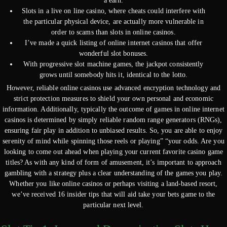
a earn.
Slots in a live on line casino, where cheats could interfere with
the particular physical device, are actually more vulnerable in
order to scams than slots in online casinos.
I’ve made a quick listing of online internet casinos that offer
wonderful slot bonuses.
With progressive slot machine games, the jackpot consistently
grows until somebody hits it, identical to the lotto.
However, reliable online casinos use advanced encryption technology and
strict protection measures to shield your own personal and economic
information. Additionally, typically the outcome of games in online internet
casinos is determined by simply reliable random range generators (RNGs),
ensuring fair play in addition to unbiased results. So, you are able to enjoy
serenity of mind while spinning those reels or playing” “your odds. Are you
looking to come out ahead when playing your current favorite casino game
titles? As with any kind of form of amusement, it’s important to approach
gambling with a strategy plus a clear understanding of the games you play.
Whether you like online casinos or perhaps visiting a land-based resort,
we’ve received 16 insider tips that will aid take your bets game to the
particular next level.