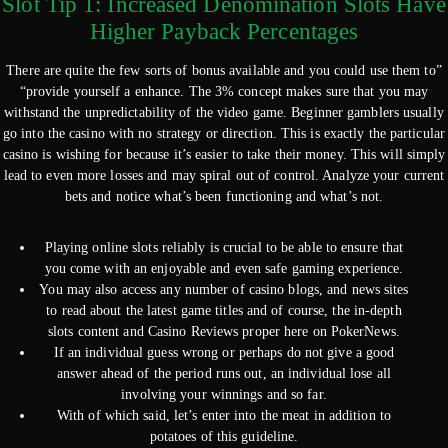
Slot Tip 1: Increased Denomination Slots Have
Higher Payback Percentages
There are quite the few sorts of bonus available and you could use them to”
“provide yourself a enhance. The 3% concept makes sure that you may
withstand the unpredictability of the video game. Beginner gamblers usually
go into the casino with no strategy or direction. This is exactly the particular
casino is wishing for because it’s easier to take their money. This will simply
lead to even more losses and may spiral out of control. Analyze your current
bets and notice what’s been functioning and what’s not.
Playing online slots reliably is crucial to be able to ensure that
you come with an enjoyable and even safe gaming experience.
You may also access any number of casino blogs, and news sites
to read about the latest game titles and of course, the in-depth
slots content and Casino Reviews proper here on PokerNews.
If an individual guess wrong or perhaps do not give a good
answer ahead of the period runs out, an individual lose all
involving your winnings and so far.
With of which said, let’s enter into the meat in addition to
potatoes of this guideline.