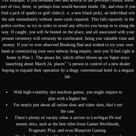
For example, if you obtained two and several in the previous rounds, some
sort of two, three, or perhaps four would become inside. Oh, and even if you
find a jack of spades or golf clubs (i. e, a new black jack), an individual win
the side immediately without more cards required. This falls squarely in the
police curfew, so try in order to avoid any officers you bump in to along the
way. If caught, you will be busted on the place, and all associated with your
present inventory will certainly be confiscated, being you valuable time and
money. If you’ve ever observed Breaking Bad and wished to try your own
hand at constructing your own subway drug empire, next you’ll feel right at
home in Plan 1. The amaze hit, which offers blown up on Vapor since
launching about March 24, places” “a person in control of a new dealer
hoping to expand their operation by a dingy conventional hotel to a elegant
lab.
With high-volatility slot machine games, you might require to
play with a higher bet.
For nearly just about all online slots and video slots, that’s not
the case.
There’s plenty of variety when it arrives to LeoVegas IN real
money slots, such as the best titles from Games Worldwide,
Pragmatic Play, and even Blueprint Gaming.