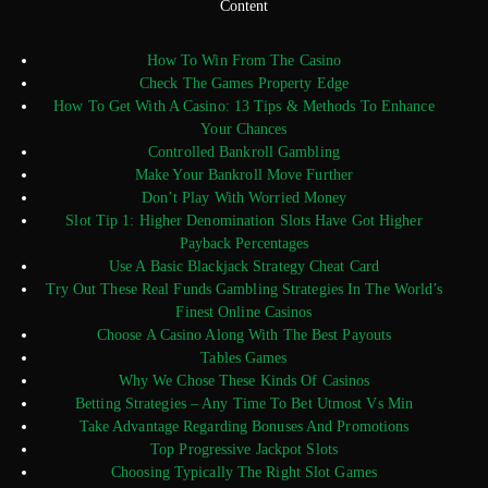
Content
How To Win From The Casino
Check The Games Property Edge
How To Get With A Casino: 13 Tips & Methods To Enhance
Your Chances
Controlled Bankroll Gambling
Make Your Bankroll Move Further
Don’t Play With Worried Money
Slot Tip 1: Higher Denomination Slots Have Got Higher
Payback Percentages
Use A Basic Blackjack Strategy Cheat Card
Try Out These Real Funds Gambling Strategies In The World’s
Finest Online Casinos
Choose A Casino Along With The Best Payouts
Tables Games
Why We Chose These Kinds Of Casinos
Betting Strategies – Any Time To Bet Utmost Vs Min
Take Advantage Regarding Bonuses And Promotions
Top Progressive Jackpot Slots
Choosing Typically The Right Slot Games