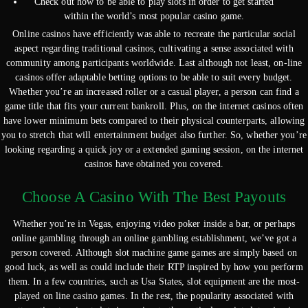
Check out how to be able to play slots in order to get started
within the world’s most popular casino game.
Online casinos have efficiently was able to recreate the particular social
aspect regarding traditional casinos, cultivating a sense associated with
community among participants worldwide. Last although not least, on-line
casinos offer adaptable betting options to be able to suit every budget.
Whether you’re an increased roller or a casual player, a person can find a
game title that fits your current bankroll. Plus, on the internet casinos often
have lower minimum bets compared to their physical counterparts, allowing
you to stretch that will entertainment budget also further. So, whether you’re
looking regarding a quick joy or a extended gaming session, on the internet
casinos have obtained you covered.
Choose A Casino With The Best Payouts
Whether you’re in Vegas, enjoying video poker inside a bar, or perhaps
online gambling through an online gambling establishment, we’ve got a
person covered. Although slot machine game games are simply based on
good luck, as well as could include their RTP inspired by how you perform
them. In a few countries, such as Usa States, slot equipment are the most-
played on line casino games. In the rest, the popularity associated with