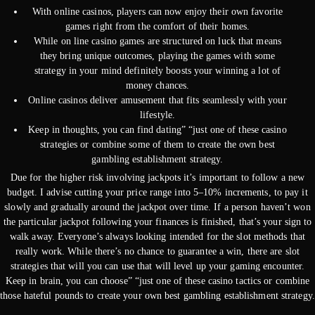
With online casinos, players can now enjoy their own favorite
games right from the comfort of their homes.
While on line casino games are structured on luck that means
they bring unique outcomes, playing the games with some
strategy in your mind definitely boosts your winning a lot of
money chances.
Online casinos deliver amusement that fits seamlessly with your
lifestyle.
Keep in thoughts, you can find dating” “just one of these casino
strategies or combine some of them to create the own best
gambling establishment strategy.
Due for the higher risk involving jackpots it’s important to follow a new
budget. I advise cutting your price range into 5–10% increments, to pay it
slowly and gradually around the jackpot over time. If a person haven’t won
the particular jackpot following your finances is finished, that’s your sign to
walk away. Everyone’s always looking intended for the slot methods that
really work. While there’s no chance to guarantee a win, there are slot
strategies that will you can use that will level up your gaming encounter.
Keep in brain, you can choose” “just one of these casino tactics or combine
those hateful pounds to create your own best gambling establishment strategy.