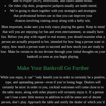
able to Player (RTP), restrictions, and casino added bonus.
On video clip slots, progressive jackpots usually are multi-tiered.
We’re going to share together with you strategies and strategies
that professional bettors use so that you can improve your
chances involving coming away along with a hefty win.
Most important, make sure you truly enjoy playing the game. Keep in mind
that will you are enjoying for fun and even entertainment, so usually have
fun. Before you play with regard to real money, you should examine what a
person are actually prepared to bet, intended for how long a person want to
enjoy, how much a person want to succeed and how much you are ready to
lose. Make be certain to do not deviate through your initial thoughts on your
bankroll as soon as you begin playing.
Make Your Bankroll Go Further
While you enjoy, it can” “only benefit you in order to certainly be a positive,
type, and upstanding patron—even if you’re losing huge. Dealers will
certainly be nicer in order to you, cocktail waitresses will come close to to
the table more, along with other players will certainly enjoy it. If a person
can’t lose a new little money in addition to still be some sort of decent
person, don’t play. Approach the table and notify the dealer of which you’d