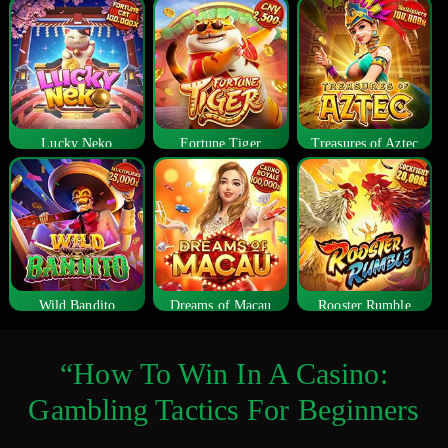
Lucky Neko
Fortune Tiger
Treasures of Aztec
Wild Bandito
Dreams of Macau
Rooster Rumble
“How To Win In A Casino:
Gambling Tactics For Beginners