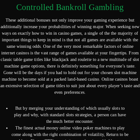
Controlled Bankroll Gambling
These additional bonuses not only improve your gaming experience but
additionally increase your probabilities of winning major. When seeking new
ways on exactly how to win in casino games, a single of the the majority of
important things to keep in mind is that not all games are available with the
same winning odds. One of the very most remarkable factors of online
internet casinos is the vast range of games available at your fingertips. From
classic table game titles like blackjack and roulette to a new multitude of slot
machine game options, there is definitely something for everyone’s taste.
Gone will be the days if you had to hold out for your chosen slot machine
machine to become sold at a packed land-based casino. Online casinos boast
an extensive selection of game titles to suit just about every player’s taste and
even preferences.
But by merging your understanding of which usually slots to
play and why, with standard slots strategies, a person can have
the much better encounter.
The finest actual money online video poker machines to play
come along with the right combination of volatility, Return to be