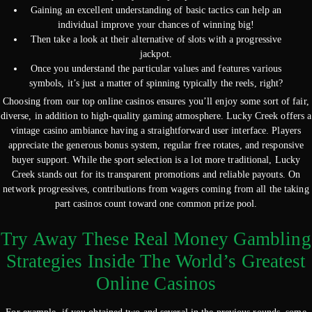
Gaining an excellent understanding of basic tactics can help an
individual improve your chances of winning big!
Then take a look at their alternative of slots with a progressive
jackpot.
Once you understand the particular values and features various
symbols, it’s just a matter of spinning typically the reels, right?
Choosing from our top online casinos ensures you’ll enjoy some sort of fair,
diverse, in addition to high-quality gaming atmosphere. Lucky Creek offers a
vintage casino ambiance having a straightforward user interface. Players
appreciate the generous bonus system, regular free rotates, and responsive
buyer support. While the sport selection is a lot more traditional, Lucky
Creek stands out for its transparent promotions and reliable payouts. On
network progressives, contributions from wagers coming from all the taking
part casinos count toward one common prize pool.
Try Away These Real Money Gambling
Strategies Inside The World’s Greatest
Online Casinos