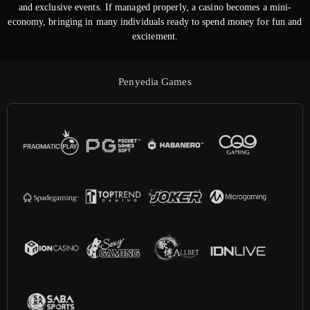
and exclusive events. If managed properly, a casino becomes a mini-
economy, bringing in many individuals ready to spend money for fun and
excitement.
Penyedia Games