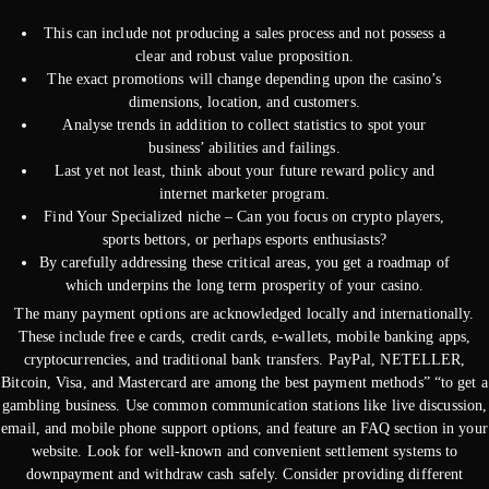
This can include not producing a sales process and not possess a
clear and robust value proposition.
The exact promotions will change depending upon the casino’s
dimensions, location, and customers.
Analyse trends in addition to collect statistics to spot your
business’ abilities and failings.
Last yet not least, think about your future reward policy and
internet marketer program.
Find Your Specialized niche – Can you focus on crypto players,
sports bettors, or perhaps esports enthusiasts?
By carefully addressing these critical areas, you get a roadmap of
which underpins the long term prosperity of your casino.
The many payment options are acknowledged locally and internationally.
These include free e cards, credit cards, e-wallets, mobile banking apps,
cryptocurrencies, and traditional bank transfers. PayPal, NETELLER,
Bitcoin, Visa, and Mastercard are among the best payment methods” “to get a
gambling business. Use common communication stations like live discussion,
email, and mobile phone support options, and feature an FAQ section in your
website. Look for well-known and convenient settlement systems to
downpayment and withdraw cash safely. Consider providing different