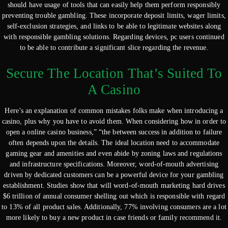
should have usage of tools that can easily help them perform responsibly
preventing trouble gambling. These incorporate deposit limits, wager limits,
self-exclusion strategies, and links to be able to legitimate websites along
with responsible gambling solutions. Regarding devices, pc users continued
to be able to contribute a significant slice regarding the revenue.
Secure The Location That’s Suited To
A Casino
Here’s an explanation of common mistakes folks make when introducing a
casino, plus why you have to avoid them. When considering how in order to
open a online casino business,” “the between success in addition to failure
often depends upon the details. The ideal location need to accommodate
gaming gear and amenities and even abide by zoning laws and regulations
and infrastructure specifications. Moreover, word-of-mouth advertising
driven by dedicated customers can be a powerful device for your gambling
establishment. Studies show that will word-of-mouth marketing hard drives
$6 trillion of annual consumer shelling out which is responsible with regard
to 13% of all product sales. Additionally, 77% involving consumers are a lot
more likely to buy a new product in case friends or family recommend it.