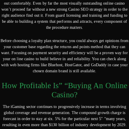
out comfortably. Even by far the most visually outstanding online casino
won’t proceed far without a new strong Casino SEO strategy in order to the
right audience find out it. From guard licensing and training and funding to
be able to building a system that performs and attracts, every component of
the procedure matters.
Before choosing a loyalty plan structure, you could always get opinions from
your customer base regarding the returns and points method that they can
want. Focusing on payment security and efficiency will be a proven way for
your on line casino to build believe in and reliability. You can check along
with web hosting firms like Bluehost, HostGator, and GoDaddy in case your
chosen domain brand is still available.
How Profitable Is” “Buying An Online
Casino?
The iGaming sector continues to progressively increase in terms involving
global coverage and revenue generation. The compound growth charge is
forecast in order to stay at six. 5% for the particular next 5″ “many years,
resulting in even more than $130 billion of industry development by 2029.