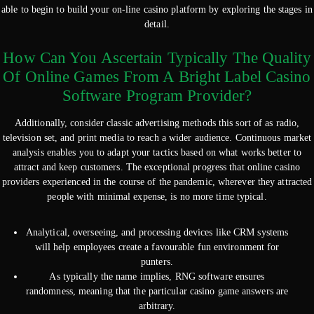
able to begin to build your on-line casino platform by exploring the stages in
detail.
How Can You Ascertain Typically The Quality
Of Online Games From A Bright Label Casino
Software Program Provider?
Additionally, consider classic advertising methods this sort of as radio,
television set, and print media to reach a wider audience. Continuous market
analysis enables you to adapt your tactics based on what works better to
attract and keep customers. The exceptional progress that online casino
providers experienced in the course of the pandemic, wherever they attracted
people with minimal expense, is no more time typical.
Analytical, overseeing, and processing devices like CRM systems
will help employees create a favourable fun environment for
punters.
As typically the name implies, RNG software ensures
randomness, meaning that the particular casino game answers are
arbitrary.