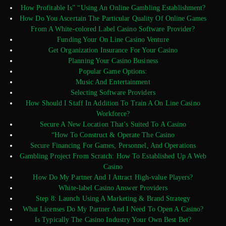
How Profitable Is” “Using An Online Gambling Establishment?
How Do You Ascertain The Particular Quality Of Online Games
From A White-colored Label Casino Software Provider?
Funding Your On Line Casino Venture
Get Organization Insurance For Your Casino
Planning Your Casino Business
Popular Game Options:
Music And Entertainment
Selecting Software Providers
How Should I Staff In Addition To Train A On Line Casino
Workforce?
Secure A New Location That’s Suited To A Casino
“How To Construct & Operate The Casino
Secure Financing For Games, Personnel, And Operations
Gambling Project From Scratch: How To Established Up A Web
Casino
How Do My Partner And I Attract High-value Players?
White-label Casino Answer Providers
Step 8: Launch Using A Marketing & Brand Strategy
What Licenses Do My Partner And I Need To Open A Casino?
Is Typically The Casino Industry Your Own Best Bet?