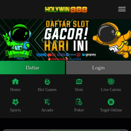
Beranda
Slot Online
Live Casino
Sportsbook
Arcade
Togel Online
Daftar
Login
Poker
Whatsapp
Home
Hot Games
Slots
Live Casino
Telegram
Sports
Arcade
Poker
Togel Online
Livechat