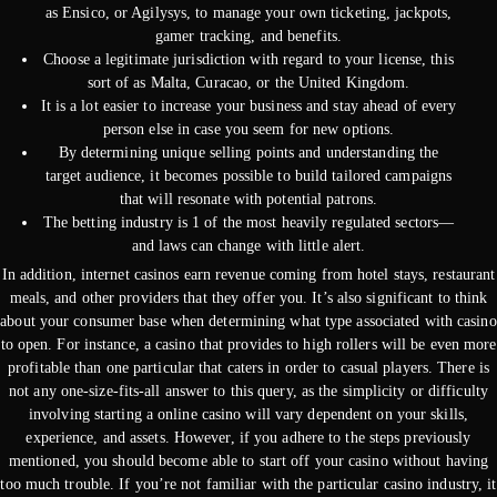
as Ensico, or Agilysys, to manage your own ticketing, jackpots,
gamer tracking, and benefits.
Choose a legitimate jurisdiction with regard to your license, this
sort of as Malta, Curacao, or the United Kingdom.
It is a lot easier to increase your business and stay ahead of every
person else in case you seem for new options.
By determining unique selling points and understanding the
target audience, it becomes possible to build tailored campaigns
that will resonate with potential patrons.
The betting industry is 1 of the most heavily regulated sectors—
and laws can change with little alert.
In addition, internet casinos earn revenue coming from hotel stays, restaurant
meals, and other providers that they offer you. It’s also significant to think
about your consumer base when determining what type associated with casino
to open. For instance, a casino that provides to high rollers will be even more
profitable than one particular that caters in order to casual players. There is
not any one-size-fits-all answer to this query, as the simplicity or difficulty
involving starting a online casino will vary dependent on your skills,
experience, and assets. However, if you adhere to the steps previously
mentioned, you should become able to start off your casino without having
too much trouble. If you’re not familiar with the particular casino industry, it