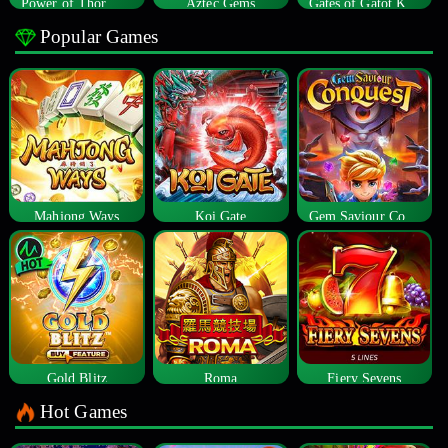
Power of Thor Megaways
Aztec Gems
Gates of Gatot Kaca
Popular Games
Mahjong Ways
Koi Gate
Gem Saviour Conquest
Gold Blitz
Roma
Fiery Sevens
Hot Games