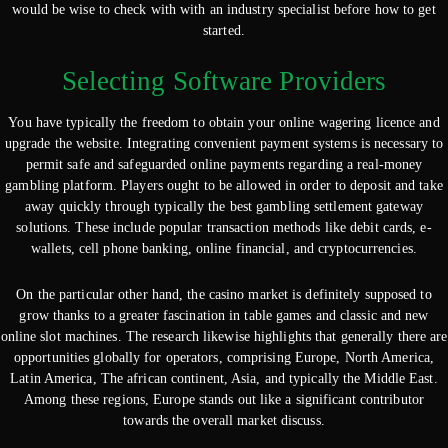
would be wise to check with with an industry specialist before how to get
started.
Selecting Software Providers
You have typically the freedom to obtain your online wagering licence and
upgrade the website. Integrating convenient payment systems is necessary to
permit safe and safeguarded online payments regarding a real-money
gambling platform. Players ought to be allowed in order to deposit and take
away quickly through typically the best gambling settlement gateway
solutions. These include popular transaction methods like debit cards, e-
wallets, cell phone banking, online financial, and cryptocurrencies.
On the particular other hand, the casino market is definitely supposed to
grow thanks to a greater fascination in table games and classic and new
online slot machines. The research likewise highlights that generally there are
opportunities globally for operators, comprising Europe, North America,
Latin America, The african continent, Asia, and typically the Middle East.
Among these regions, Europe stands out like a significant contributor
towards the overall market discuss.