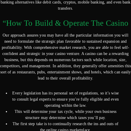
banking alternatives like debit cards, cryptos, mobile banking, and even bank
transfers.
“How To Build & Operate The Casino
Our approach assures you may have all the particular information you will
need to formulate the strategic plan favorable to sustained expansion and
profitability. With comprehensive market research, you are able to feel self-
confident and strategic in your casino venture. A casino can be a rewarding
business, but this depends on numerous factors such while location, size,
competitors, and management. In addition, they generally offer amenities this
sort of as restaurants, pubs, entertainment shows, and hotels, which can easily
lead to their overall profitability.
Every legislation has its personal set of regulations, so it’s wise
to consult legal experts to ensure you’re fully eligible and even
operating within the law.
This will determine your tax cycle, while your own business
structure may determine which taxes you’ll pay.
The first step take is to continually research the ins and outs of
the online casino marketplace.