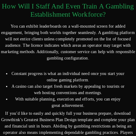
How Will I Staff And Even Train A Gambling
Establishment Workforce?
You can exhibit leaderboards on a wall-mounted screen for added
engagement, bringing both worlds together seamlessly. A gambling platform
will not entice clients unless completely promoted on the list of focused
audience. The licence indicates which areas an operator may target with
marketing methods. Additionally, customer service can help with responsible
gambling configuration.
Constant progress is what an individual need once you start your
online gaming platform.
A casino can also target fresh markets by appealing to tourists or
web hosting conventions and meetings.
With suitable planning, execution and efforts, you can enjoy
great achievement.
If you’d like to easily and quickly full your business prepare, download
Growthink’s Greatest Business Plan Design template and complete your plan
and financial unit in hours. Abiding by gambling restrictions as being an
operator also means implementing dependable gambling practices. Players