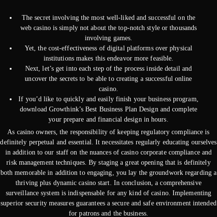
The secret involving the most well-liked and successful on the
web casino is simply not about the top-notch style or thousands
involving games.
Yet, the cost-effectiveness of digital platforms over physical
institutions makes this endeavor more feasible.
Next, let’s get into each step of the process inside detail and
uncover the secrets to be able to creating a successful online
casino.
If you’d like to quickly and easily finish your business program,
download Growthink’s Best Business Plan Design and complete
your prepare and financial design in hours.
As casino owners, the responsibility of keeping regulatory compliance is
definitely perpetual and essential. It necessitates regularly educating ourselves
in addition to our staff on the nuances of casino corporate compliance and
risk management techniques. By staging a great opening that is definitely
both memorable in addition to engaging, you lay the groundwork regarding a
thriving plus dynamic casino start. In conclusion, a comprehensive
surveillance system is indispensable for any kind of casino. Implementing
superior security measures guarantees a secure and safe environment intended
for patrons and the business.