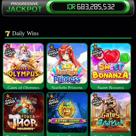
Daily Wins
Gates of Olympus
Starlight Princess
Sweet Bonanza