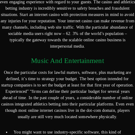
even engaging experience with regard to your guests. The casino and athletics
betting industry is incredibly sensitive to safety breaches and fraudulent
situations. Start an internet casino with protection measures in mind to avoid
any injuries for your reputation. Your internet casino can make revenue from
many channels, including web site traffic. With the particular abundance of
sociable media users right now – 62. 3% of the world’s population –
typically the gateway towards the scalable online casino business is
interpersonal media.
Music And Entertainment
Once the particular costs for lawful matters, software, plus marketing are
defined, it’s time to strategy your budget. The best option intended for
startup companies is to set the budget at least for that first year of operation.
Experienced” “firms can define their particular budget for several years
ahead of time. In the past couple of years, a considerable number of online
casinos integrated athletics betting into their particular platforms. Even even
though most online internet casinos live in the dot-com domain, players
usually are still very much located somewhere physically.
You might want to use industry-specific software, this kind of