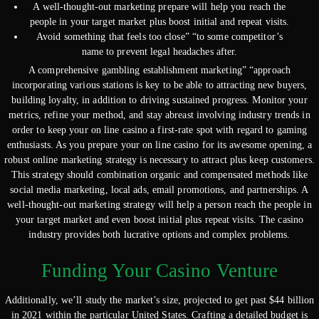
A well-thought-out marketing prepare will help you reach the
people in your target market plus boost initial and repeat visits.
Avoid something that feels too close” “to some competitor’s
name to prevent legal headaches after.
A comprehensive gambling establishment marketing” “approach
incorporating various stations is key to be able to attracting new buyers,
building loyalty, in addition to driving sustained progress. Monitor your
metrics, refine your method, and stay abreast involving industry trends in
order to keep your on line casino a first-rate spot with regard to gaming
enthusiasts. As you prepare your on line casino for its awesome opening, a
robust online marketing strategy is necessary to attract plus keep customers.
This strategy should combination organic and compensated methods like
social media marketing, local ads, email promotions, and partnerships. A
well-thought-out marketing strategy will help a person reach the people in
your target market and even boost initial plus repeat visits. The casino
industry provides both lucrative options and complex problems.
Funding Your Casino Venture
Additionally, we’ll study the market’s size, projected to get past $44 billion
in 2021 within the particular United States. Crafting a detailed budget is