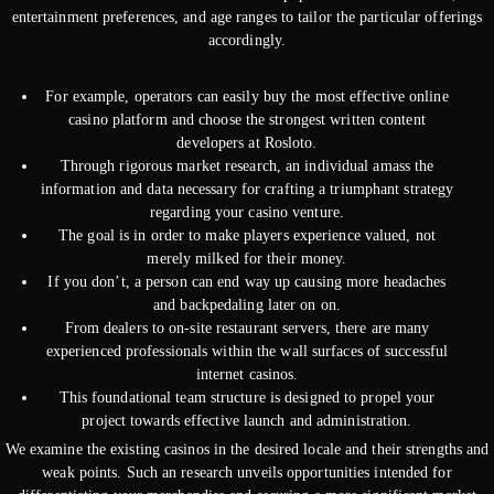
entertainment preferences, and age ranges to tailor the particular offerings
accordingly.
For example, operators can easily buy the most effective online
casino platform and choose the strongest written content
developers at Rosloto.
Through rigorous market research, an individual amass the
information and data necessary for crafting a triumphant strategy
regarding your casino venture.
The goal is in order to make players experience valued, not
merely milked for their money.
If you don’t, a person can end way up causing more headaches
and backpedaling later on on.
From dealers to on-site restaurant servers, there are many
experienced professionals within the wall surfaces of successful
internet casinos.
This foundational team structure is designed to propel your
project towards effective launch and administration.
We examine the existing casinos in the desired locale and their strengths and
weak points. Such an research unveils opportunities intended for