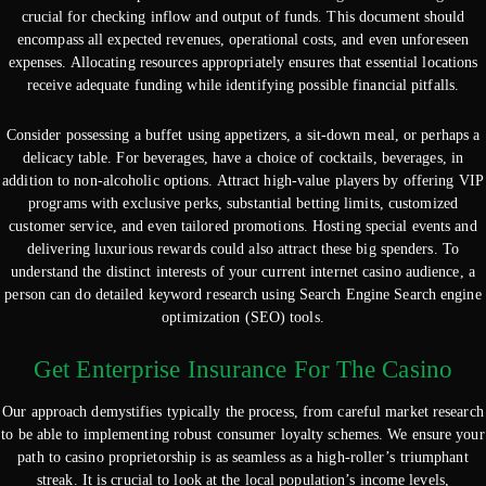
crucial for checking inflow and output of funds. This document should
encompass all expected revenues, operational costs, and even unforeseen
expenses. Allocating resources appropriately ensures that essential locations
receive adequate funding while identifying possible financial pitfalls.
Consider possessing a buffet using appetizers, a sit-down meal, or perhaps a
delicacy table. For beverages, have a choice of cocktails, beverages, in
addition to non-alcoholic options. Attract high-value players by offering VIP
programs with exclusive perks, substantial betting limits, customized
customer service, and even tailored promotions. Hosting special events and
delivering luxurious rewards could also attract these big spenders. To
understand the distinct interests of your current internet casino audience, a
person can do detailed keyword research using Search Engine Search engine
optimization (SEO) tools.
Get Enterprise Insurance For The Casino
Our approach demystifies typically the process, from careful market research
to be able to implementing robust consumer loyalty schemes. We ensure your
path to casino proprietorship is as seamless as a high-roller’s triumphant
streak. It is crucial to look at the local population’s income levels,