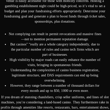
venue is easily accessible for those with mobility concerns. Hosting a
gambling establishment night could be high-priced, so it’s vital to set a
budget and plan your fundraising efforts appropriately. Determine your
fundraising goal and generate a plan to boost funds through ticket sales,
sponsorships, plus donations.
Not complying can result in permit revocations and massive fines
—not to mention permanent reputation damage.
But casinos” “really are a whole category independently, due to
the particular number of rules and casino tech firms which are
part of businesses.
High visibility by major roads can easily enhance the number of
visits, bringing in spontaneous friends.
Understanding the complexities of casino business registration,
legitimate structure, and DAS requirements can end up being
overwhelming.
However, they range between a number of thousand dollars for
every month and up to $50, 1000 or even more.
If you dream of stunning chandeliers, crisp seller uniforms, and lines of slot
machines, you’re considering a land-based casino. They furthermore rake in
profits through amenities like resorts, restaurants, bars, entertainment shows,