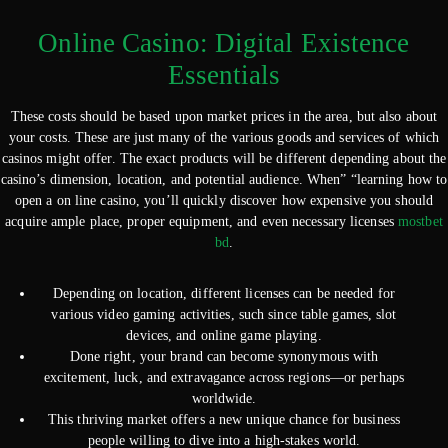
Online Casino: Digital Existence
Essentials
These costs should be based upon market prices in the area, but also about
your costs. These are just many of the various goods and services of which
casinos might offer. The exact products will be different depending about the
casino’s dimension, location, and potential audience. When” “learning how to
open a on line casino, you’ll quickly discover how expensive you should
acquire ample place, proper equipment, and even necessary licenses
mostbet
bd
.
Depending on location, different licenses can be needed for
various video gaming activities, such since table games, slot
devices, and online game playing.
Done right, your brand can become synonymous with
excitement, luck, and extravagance across regions—or perhaps
worldwide.
This thriving market offers a new unique chance for business
people willing to dive into a high-stakes world.