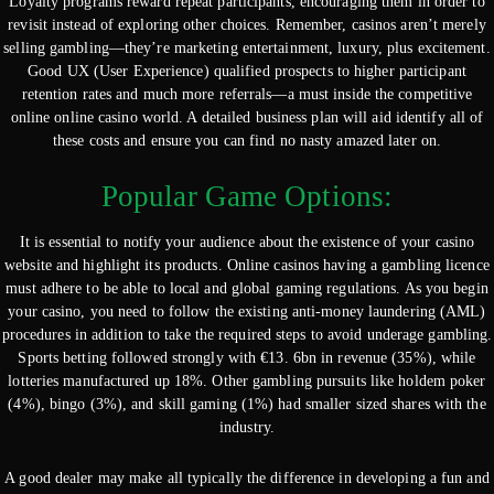
Loyalty programs reward repeat participants, encouraging them in order to
revisit instead of exploring other choices. Remember, casinos aren’t merely
selling gambling—they’re marketing entertainment, luxury, plus excitement.
Good UX (User Experience) qualified prospects to higher participant
retention rates and much more referrals—a must inside the competitive
online online casino world. A detailed business plan will aid identify all of
these costs and ensure you can find no nasty amazed later on.
Popular Game Options:
It is essential to notify your audience about the existence of your casino
website and highlight its products. Online casinos having a gambling licence
must adhere to be able to local and global gaming regulations. As you begin
your casino, you need to follow the existing anti-money laundering (AML)
procedures in addition to take the required steps to avoid underage gambling.
Sports betting followed strongly with €13. 6bn in revenue (35%), while
lotteries manufactured up 18%. Other gambling pursuits like holdem poker
(4%), bingo (3%), and skill gaming (1%) had smaller sized shares with the
industry.
A good dealer may make all typically the difference in developing a fun and