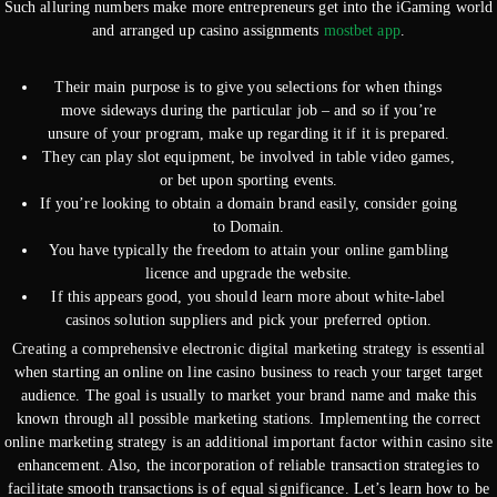
Such alluring numbers make more entrepreneurs get into the iGaming world
and arranged up casino assignments
mostbet app
.
Their main purpose is to give you selections for when things
move sideways during the particular job – and so if you’re
unsure of your program, make up regarding it if it is prepared.
They can play slot equipment, be involved in table video games,
or bet upon sporting events.
If you’re looking to obtain a domain brand easily, consider going
to Domain.
You have typically the freedom to attain your online gambling
licence and upgrade the website.
If this appears good, you should learn more about white-label
casinos solution suppliers and pick your preferred option.
Creating a comprehensive electronic digital marketing strategy is essential
when starting an online on line casino business to reach your target target
audience. The goal is usually to market your brand name and make this
known through all possible marketing stations. Implementing the correct
online marketing strategy is an additional important factor within casino site
enhancement. Also, the incorporation of reliable transaction strategies to
facilitate smooth transactions is of equal significance. Let’s learn how to be