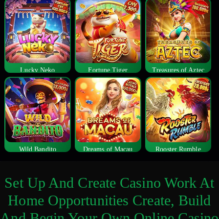
Lucky Neko
Fortune Tiger
Treasures of Aztec
Wild Bandito
Dreams of Macau
Rooster Rumble
Set Up And Create Casino Work At
Home Opportunities Create, Build
And Begin Your Own Online Casino