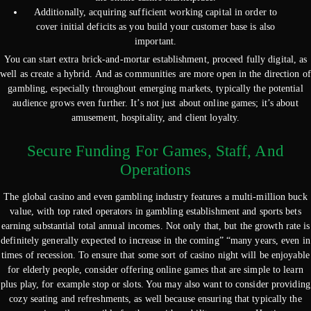
Additionally, acquiring sufficient working capital in order to
cover initial deficits as you build your customer base is also
important.
You can start extra brick-and-mortar establishment, proceed fully digital, as
well as create a hybrid. And as communities are more open in the direction of
gambling, especially throughout emerging markets, typically the potential
audience grows even further. It’s not just about online games; it’s about
amusement, hospitality, and client loyalty.
Secure Funding For Games, Staff, And
Operations
The global casino and even gambling industry features a multi-million buck
value, with top rated operators in gambling establishment and sports bets
earning substantial total annual incomes. Not only that, but the growth rate is
definitely generally expected to increase in the coming” “many years, even in
times of recession. To ensure that some sort of casino night will be enjoyable
for elderly people, consider offering online games that are simple to learn
plus play, for example stop or slots. You may also want to consider providing
cozy seating and refreshments, as well because ensuring that typically the