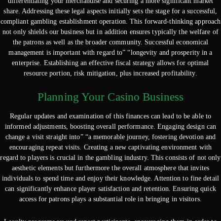
differentiating your merchandise and securing a more significant market
share. Addressing these legal aspects initially sets the stage for a successful,
compliant gambling establishment operation. This forward-thinking approach
not only shields our business but in addition ensures typically the welfare of
the patrons as well as the broader community. Successful economical
management is important with regard to” “longevity and prosperity in a
enterprise. Establishing an effective fiscal strategy allows for optimal
resource portion, risk mitigation, plus increased profitability.
Planning Your Casino Business
Regular updates and examination of this finances can lead to be able to
informed adjustments, boosting overall performance. Engaging design can
change a visit straight into” “a memorable journey, fostering devotion and
encouraging repeat visits. Creating a new captivating environment with
regard to players is crucial in the gambling industry. This consists of not only
aesthetic elements but furthermore the overall atmosphere that invites
individuals to spend time and enjoy their knowledge. Attention to fine detail
can significantly enhance player satisfaction and retention. Ensuring quick
access for patrons plays a substantial role in bringing in visitors.