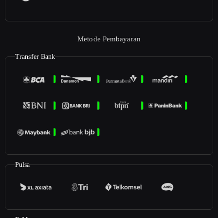
Metode Pembayaran
Transfer Bank
Pulsa