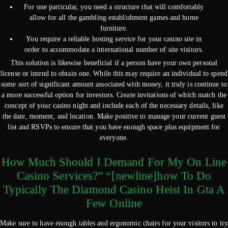
For one particular, you need a structure that will comfortably
allow for all the gambling establishment games and home
furniture.
You require a reliable hosting service for your casino site in
order to accommodate a international number of site visitors.
This solution is likewise beneficial if a person have your own personal
license or intend to obtain one. While this may require an individual to spend
some sort of significant amount associated with money, it truly is continue to
a more successful option for investors. Create invitations of which match the
concept of your casino night and include each of the necessary details, like
the date, moment, and location. Make positive to manage your current guest
list and RSVPs to ensure that you have enough space plus equipment for
everyone.
How Much Should I Demand For My On Line
Casino Services?” “[newline]how To Do
Typically The Diamond Casino Heist In Gta A
Few Online
Make sure to have enough tables and ergonomic chairs for your visitors to try