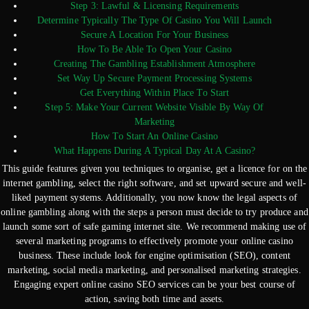
Step 3: Lawful & Licensing Requirements
Determine Typically The Type Of Casino You Will Launch
Secure A Location For Your Business
How To Be Able To Open Your Casino
Creating The Gambling Establishment Atmosphere
Set Way Up Secure Payment Processing Systems
Get Everything Within Place To Start
Step 5: Make Your Current Website Visible By Way Of
Marketing
How To Start An Online Casino
What Happens During A Typical Day At A Casino?
This guide features given you techniques to organise, get a licence for on the
internet gambling, select the right software, and set upward secure and well-
liked payment systems. Additionally, you now know the legal aspects of
online gambling along with the steps a person must decide to try produce and
launch some sort of safe gaming internet site. We recommend making use of
several marketing programs to effectively promote your online casino
business. These include look for engine optimisation (SEO), content
marketing, social media marketing, and personalised marketing strategies.
Engaging expert online casino SEO services can be your best course of
action, saving both time and assets.