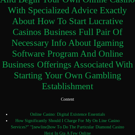
With Specialized Advice Exactly
About How To Start Lucrative
Casinos Business Full Pair Of
Necessary Info About Igaming
Software Program And Online
Business Offerings Associated With
Starting Your Own Gambling
Establishment
Content
Online Casino: Digital Existence Essentials
How Significantly Should I Charge For My On Line Casino
Services?” “[newline]how To Do The Particular Diamond Casino
Heist In Gta A Few Online