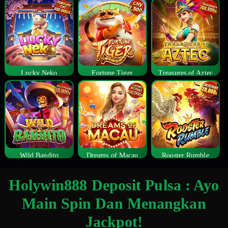
Lucky Neko
Fortune Tiger
Treasures of Aztec
Wild Bandito
Dreams of Macau
Rooster Rumble
Holywin888 Deposit Pulsa : Ayo
Main Spin Dan Menangkan
Jackpot!