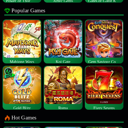
Power of Thor Megaways
Aztec Gems
Gates of Gatot Kaca
Popular Games
Mahjong Ways
Koi Gate
Gem Saviour Conquest
Gold Blitz
Roma
Fiery Sevens
Hot Games