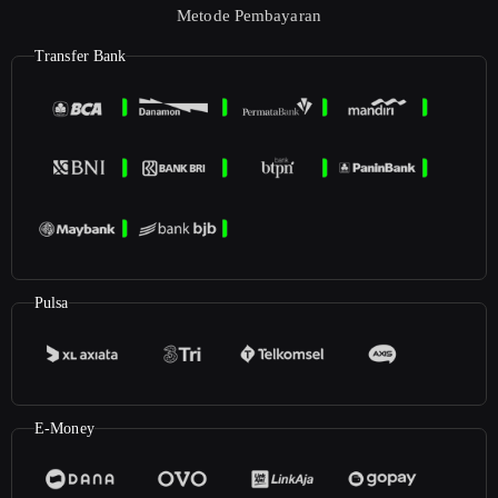
Metode Pembayaran
Transfer Bank
Pulsa
E-Money