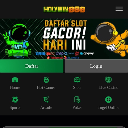
Beranda
Slot Online
Live Casino
Sportsbook
Arcade
Togel Online
Daftar
Login
Poker
Whatsapp
Home
Hot Games
Slots
Live Casino
Telegram
Sports
Arcade
Poker
Togel Online
Livechat