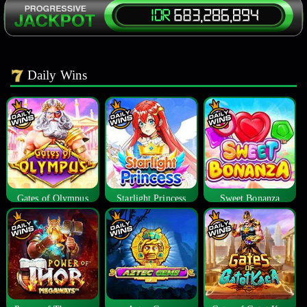
Daily Wins
Gates of Olympus
Starlight Princess
Sweet Bonanza