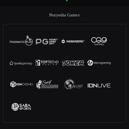
Penyedia Games