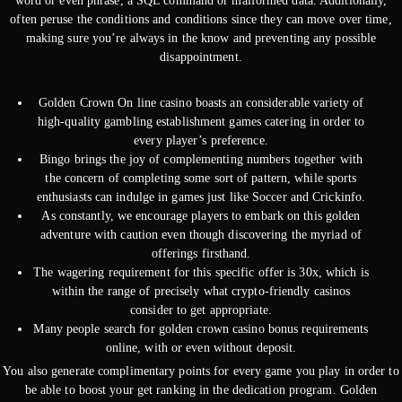
word or even phrase, a SQL command or malformed data. Additionally,
often peruse the conditions and conditions since they can move over time,
making sure you’re always in the know and preventing any possible
disappointment.
Golden Crown On line casino boasts an considerable variety of
high-quality gambling establishment games catering in order to
every player’s preference.
Bingo brings the joy of complementing numbers together with
the concern of completing some sort of pattern, while sports
enthusiasts can indulge in games just like Soccer and Crickinfo.
As constantly, we encourage players to embark on this golden
adventure with caution even though discovering the myriad of
offerings firsthand.
The wagering requirement for this specific offer is 30x, which is
within the range of precisely what crypto-friendly casinos
consider to get appropriate.
Many people search for golden crown casino bonus requirements
online, with or even without deposit.
You also generate complimentary points for every game you play in order to
be able to boost your get ranking in the dedication program. Golden