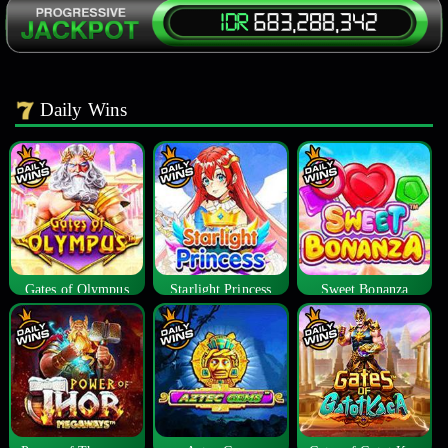
Daily Wins
Gates of Olympus
Starlight Princess
Sweet Bonanza