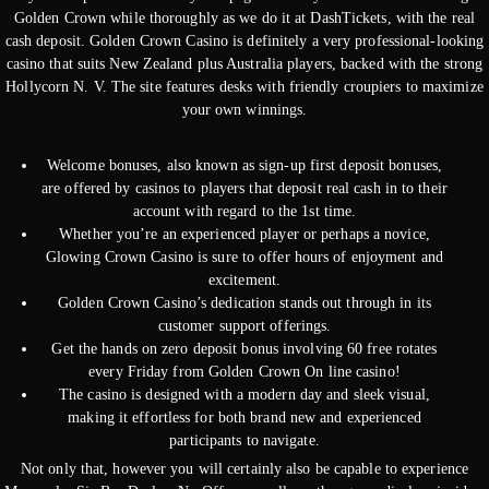
Golden Crown while thoroughly as we do it at DashTickets, with the real
cash deposit. Golden Crown Casino is definitely a very professional-looking
casino that suits New Zealand plus Australia players, backed with the strong
Hollycorn N. V. The site features desks with friendly croupiers to maximize
your own winnings.
Welcome bonuses, also known as sign-up first deposit bonuses,
are offered by casinos to players that deposit real cash in to their
account with regard to the 1st time.
Whether you’re an experienced player or perhaps a novice,
Glowing Crown Casino is sure to offer hours of enjoyment and
excitement.
Golden Crown Casino’s dedication stands out through in its
customer support offerings.
Get the hands on zero deposit bonus involving 60 free rotates
every Friday from Golden Crown On line casino!
The casino is designed with a modern day and sleek visual,
making it effortless for both brand new and experienced
participants to navigate.
Not only that, however you will certainly also be capable to experience