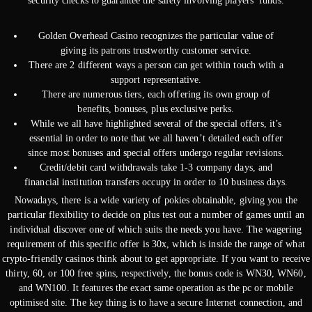
security checks to guarantee the safety involving players’ funds.
Golden Overhead Casino recognizes the particular value of
giving its patrons trustworthy customer service.
There are 2 different ways a person can get within touch with a
support representative.
There are numerous tiers, each offering its own group of
benefits, bonuses, plus exclusive perks.
While we all have highlighted several of the special offers, it’s
essential in order to note that we all haven’t detailed each offer
since most bonuses and special offers undergo regular revisions.
Credit/debit card withdrawals take 1-3 company days, and
financial institution transfers occupy in order to 10 business days.
Nowadays, there is a wide variety of pokies obtainable, giving you the
particular flexibility to decide on plus test out a number of games until an
individual discover one of which suits the needs you have. The wagering
requirement of this specific offer is 30x, which is inside the range of what
crypto-friendly casinos think about to get appropriate. If you want to receive
thirty, 60, or 100 free spins, respectively, the bonus code is WN30, WN60,
and WN100. It features the exact same operation as the pc or mobile
optimised site. The key thing is to have a secure Internet connection, and