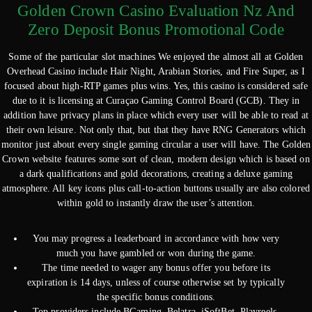
Golden Crown Casino Evaluation Nz And
Zero Deposit Bonus Promotional Code
Some of the particular slot machines We enjoyed the almost all at Golden
Overhead Casino include Hair Night, Arabian Stories, and Fire Super, as I
focused about high-RTP games plus wins. Yes, this casino is considered safe
due to it is licensing at Curaçao Gaming Control Board (GCB). They in
addition have privacy plans in place which every user will be able to read at
their own leisure. Not only that, but that they have RNG Generators which
monitor just about every single gaming circular a user will have. The Golden
Crown website features some sort of clean, modern design which is based on
a dark qualifications and gold decorations, creating a deluxe gaming
atmosphere. All key icons plus call-to-action buttons usually are also colored
within gold to instantly draw the user’s attention.
You may progress a leaderboard in accordance with how very
much you have gambled or won during the game.
The time needed to wager any bonus offer you before its
expiration is 14 days, unless of course otherwise set by typically
the specific bonus conditions.
Top providers include BGaming, Belatra, iSoftBet, Playreels,