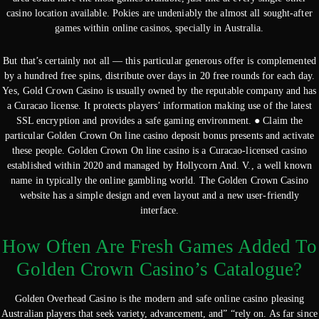
casino location available. Pokies are undeniably the almost all sought-after
games within online casinos, specially in Australia.
But that’s certainly not all — this particular generous offer is complemented
by a hundred free spins, distribute over days in 20 free rounds for each day.
Yes, Gold Crown Casino is usually owned by the reputable company and has
a Curacao license. It protects players’ information making use of the latest
SSL encryption and provides a safe gaming environment. ● Claim the
particular Golden Crown On line casino deposit bonus presents and activate
these people. Golden Crown On line casino is a Curacao-licensed casino
established within 2020 and managed by Hollycorn And. V., a well known
name in typically the online gambling world. The Golden Crown Casino
website has a simple design and even layout and a new user-friendly
interface.
How Often Are Fresh Games Added To
Golden Crown Casino’s Catalogue?
Golden Overhead Casino is the modern and safe online casino pleasing
Australian players that seek variety, advancement, and” “rely on. As far since