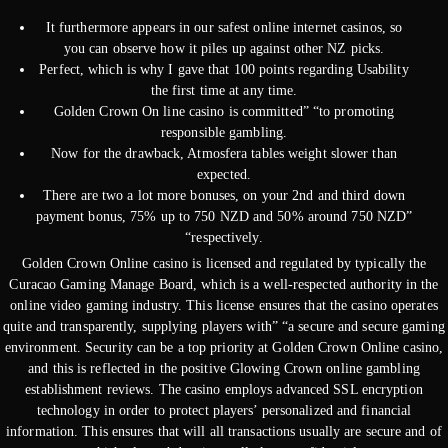
It furthermore appears in our safest online internet casinos, so
you can observe how it piles up against other NZ picks.
Perfect, which is why I gave that 100 points regarding Usability
the first time at any time.
Golden Crown On line casino is committed” “to promoting
responsible gambling.
Now for the drawback, Atmosfera tables weight slower than
expected.
There are two a lot more bonuses, on your 2nd and third down
payment bonus, 75% up to 750 NZD and 50% around 750 NZD”
“respectively.
Golden Crown Online casino is licensed and regulated by typically the
Curacao Gaming Manage Board, which is a well-respected authority in the
online video gaming industry. This license ensures that the casino operates
quite and transparently, supplying players with” “a secure and secure gaming
environment. Security can be a top priority at Golden Crown Online casino,
and this is reflected in the positive Glowing Crown online gambling
establishment reviews. The casino employs advanced SSL encryption
technology in order to protect players’ personalized and financial
information. This ensures that will all transactions usually are secure and of