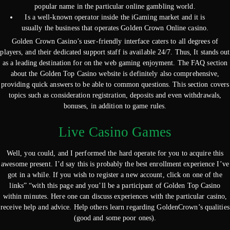
popular name in the particular online gambling world.
Is a well-known operator inside the iGaming market and it is
usually the business that operates Golden Crown Online casino.
Golden Crown Casino’s user-friendly interface caters to all degrees of
players, and their dedicated support staff is available 24/7. Thus, It stands out
as a leading destination for on the web gaming enjoyment. The FAQ section
about the Golden Top Casino website is definitely also comprehensive,
providing quick answers to be able to common questions. This section covers
topics such as consideration registration, deposits and even withdrawals,
bonuses, in addition to game rules.
Live Casino Games
Well, you could, and I performed the hard operate for you to acquire this
awesome present. I’d say this is probably the best enrollment experience I’ve
got in a while. If you wish to register a new account, click on one of the
links” “with this page and you’ll be a participant of Golden Top Casino
within minutes. Here one can discuss experiences with the particular casino,
receive help and advice. Help others learn regarding GoldenCrown’s qualities
(good and some poor ones).