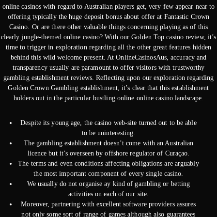
online casinos with regard to Australian players get, very few appear near to
offering typically the huge deposit bonus about offer at Fantastic Crown
Casino. Or are there other valuable things concerning playing as of this
clearly jungle-themed online casino? With our Golden Top casino review, it’s
time to trigger in exploration regarding all the other great features hidden
behind this wild welcome present. At OnlineCasinosAus, accuracy and
transparency usually are paramount to offer visitors with trustworthy
gambling establishment reviews. Reflecting upon our exploration regarding
Golden Crown Gambling establishment, it’s clear that this establishment
holders out in the particular bustling online online casino landscape.
Despite its young age, the casino web-site turned out to be able
to be uninteresting.
The gambling establishment doesn’t come with an Australian
licence but it’s overseen by offshore regulator of Curaçao.
The terms and even conditions affecting obligations are arguably
the most important component of every single casino.
We usually do not organise ay kind of gambling or betting
activities on each of our site.
Moreover, partnering with excellent software providers assures
not only some sort of range of games although also guarantees