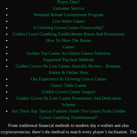
Player Data?
Customer Service
Weekend Reload Commitment Program
Live Seller Games
Is Glowing Crown Casino Trustworthy?
Golden Crown Gambling Establishment Bonus And Promotions
How To Have The Bonus
Games
Golden Top Casino Au Online Games Selection
Supported Payment Methods
Golden Crown On Line Casino Australia Review – Bonuses,
Pokies & Online Slots
Our Experience At Glowing Crown Casino
Classic Table Games
Golden Crown Casino Support
Golden Crown On Line Casino Promotions And Dedication
Scheme
Are There Any Special Features Inside The Games From Golden
Crown Gambling Establishment?
From traditional financial methods to modern day e-wallets and also
cryptocurrencies, there’s the method to match every player’s inclination. The