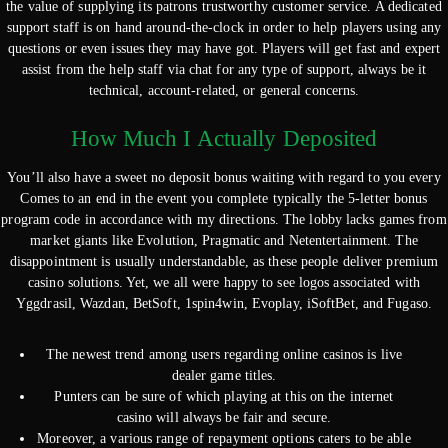
the value of supplying its patrons trustworthy customer service. A dedicated
support staff is on hand around-the-clock in order to help players using any
questions or even issues they may have got. Players will get fast and expert
assist from the help staff via chat for any type of support, always be it
technical, account-related, or general concerns.
How Much I Actually Deposited
You’ll also have a sweet no deposit bonus waiting with regard to you every
Comes to an end in the event you complete typically the 5-letter bonus
program code in accordance with my directions. The lobby lacks games from
market giants like Evolution, Pragmatic and Netentertainment. The
disappointment is usually understandable, as these people deliver premium
casino solutions. Yet, we all were happy to see logos associated with
Yggdrasil, Wazdan, BetSoft, 1spin4win, Evoplay, iSoftBet, and Fugaso.
The newest trend among users regarding online casinos is live
dealer game titles.
Punters can be sure of which playing at this on the internet
casino will always be fair and secure.
Moreover, a various range of repayment options caters to be able