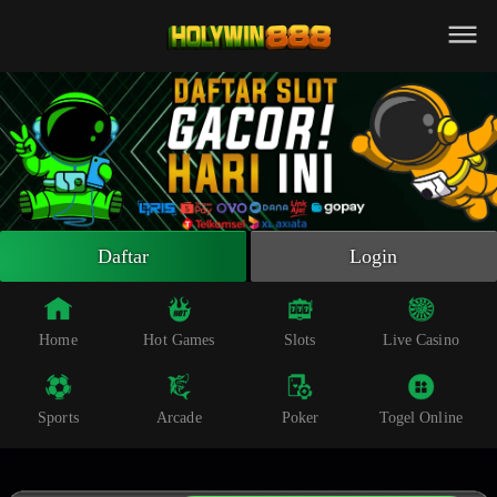
Beranda
Slot Online
Live Casino
Sportsbook
Arcade
Togel Online
Daftar
Login
Poker
Whatsapp
Home
Hot Games
Slots
Live Casino
Telegram
Sports
Arcade
Poker
Togel Online
Livechat