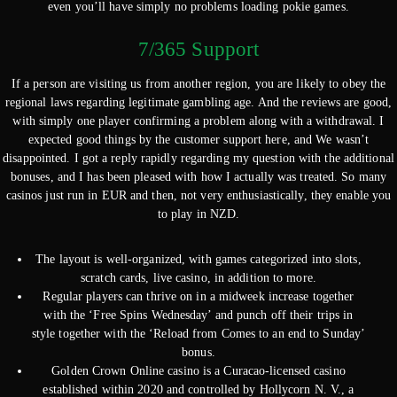
even you’ll have simply no problems loading pokie games.
7/365 Support
If a person are visiting us from another region, you are likely to obey the
regional laws regarding legitimate gambling age. And the reviews are good,
with simply one player confirming a problem along with a withdrawal. I
expected good things by the customer support here, and We wasn’t
disappointed. I got a reply rapidly regarding my question with the additional
bonuses, and I has been pleased with how I actually was treated. So many
casinos just run in EUR and then, not very enthusiastically, they enable you
to play in NZD.
The layout is well-organized, with games categorized into slots,
scratch cards, live casino, in addition to more.
Regular players can thrive on in a midweek increase together
with the ‘Free Spins Wednesday’ and punch off their trips in
style together with the ‘Reload from Comes to an end to Sunday’
bonus.
Golden Crown Online casino is a Curacao-licensed casino
established within 2020 and controlled by Hollycorn N. V., a