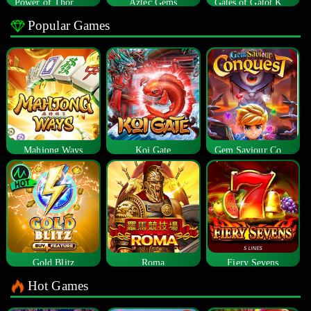
Power of Thor Megaways
Aztec Gems
Gates of Gatot Kaca
Popular Games
Mahjong Ways
Koi Gate
Gem Saviour Conquest
Gold Blitz
Roma
Fiery Sevens
Hot Games