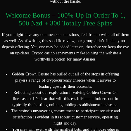
without the hassle.
Welcome Bonus – 100% Up In Order To 1,
500 Nzd + 300 Totally Free Spins
If you might have any comments or questions, feel free to write all of them
as well. As of writing this specific review, our group didn’t find any no-
deposit offering. Yet, one may be added later on, therefore we keep the eye
on up-dates. Crypto casino repayments make joining the website a
worthwhile option for many Aussies.
Golden Crown Casino has pulled out all of the stops in offering
players a range of cryptocurrency choices when it arrives to
loading upwards their accounts.
Reflecting about our exploration involving Golden Crown On
line casino, it’s clear that will this establishment holders out in
typically the bustling online gambling establishment landscape.
The casino’s unwavering commitment to participant security and
satisfaction is evident in its robust customer service, operating
night and day.
You may win even with the smallest bets, and the house edge is