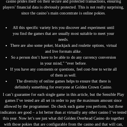
casino prides itself on their secure and protected transactions, ensuring
players’ financial data is obviously protected. This is not really surprising,
since the casino’s main concentrate is online pokies.
All this specific variety lets you discover and experiment until
you find the games that are usually most suitable to meet your
needs.
There are also some poker, blackjack and roulette options, virtual
and live formats alike.
So a person don’t have to be able to do any currency conversion
in your mind,” “ever before.
If you have any comments or questions, feel cost-free to write all
of them as well.
The diversity of online games helps to ensure that there is
definitely something for everyone at Golden Crown Casino.
I can’t guarantee for each single game in this article, but the Sensible Play
games I’ve tested are all set in order to pay the maximum amount since
allowed by the programmer. Do check each game you perform, but these
indicators are good – a lot better than at virtually any other casino I’ve tested
this year. Now let’s see just what did Golden Overhead Casino do together
with those pokies that are configurable from the casino and that will can,