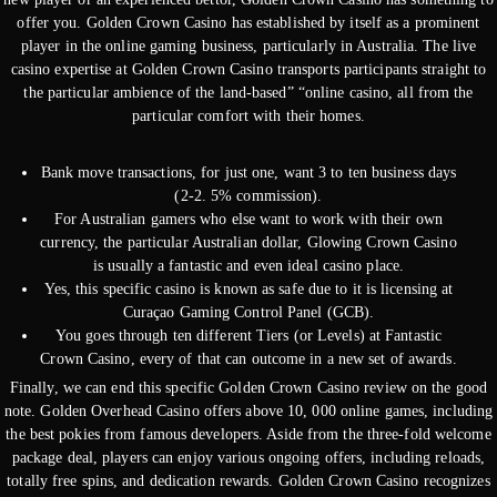
offer you. Golden Crown Casino has established by itself as a prominent
player in the online gaming business, particularly in Australia. The live
casino expertise at Golden Crown Casino transports participants straight to
the particular ambience of the land-based” “online casino, all from the
particular comfort with their homes.
Bank move transactions, for just one, want 3 to ten business days
(2-2. 5% commission).
For Australian gamers who else want to work with their own
currency, the particular Australian dollar, Glowing Crown Casino
is usually a fantastic and even ideal casino place.
Yes, this specific casino is known as safe due to it is licensing at
Curaçao Gaming Control Panel (GCB).
You goes through ten different Tiers (or Levels) at Fantastic
Crown Casino, every of that can outcome in a new set of awards.
Finally, we can end this specific Golden Crown Casino review on the good
note. Golden Overhead Casino offers above 10, 000 online games, including
the best pokies from famous developers. Aside from the three-fold welcome
package deal, players can enjoy various ongoing offers, including reloads,
totally free spins, and dedication rewards. Golden Crown Casino recognizes