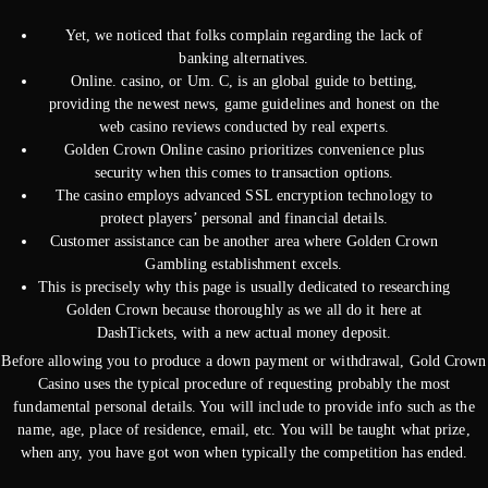
Yet, we noticed that folks complain regarding the lack of
banking alternatives.
Online. casino, or Um. C, is an global guide to betting,
providing the newest news, game guidelines and honest on the
web casino reviews conducted by real experts.
Golden Crown Online casino prioritizes convenience plus
security when this comes to transaction options.
The casino employs advanced SSL encryption technology to
protect players’ personal and financial details.
Customer assistance can be another area where Golden Crown
Gambling establishment excels.
This is precisely why this page is usually dedicated to researching
Golden Crown because thoroughly as we all do it here at
DashTickets, with a new actual money deposit.
Before allowing you to produce a down payment or withdrawal, Gold Crown
Casino uses the typical procedure of requesting probably the most
fundamental personal details. You will include to provide info such as the
name, age, place of residence, email, etc. You will be taught what prize,
when any, you have got won when typically the competition has ended.