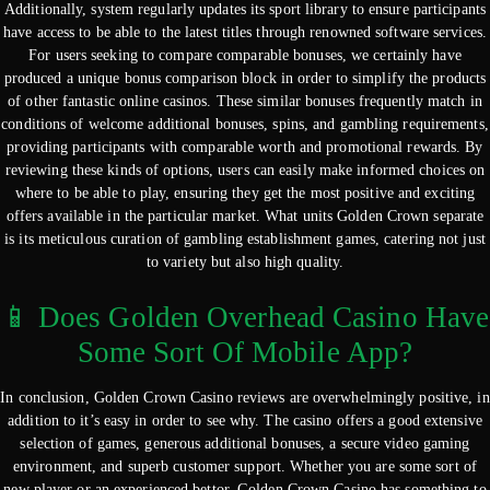
Additionally, system regularly updates its sport library to ensure participants
have access to be able to the latest titles through renowned software services.
For users seeking to compare comparable bonuses, we certainly have
produced a unique bonus comparison block in order to simplify the products
of other fantastic online casinos. These similar bonuses frequently match in
conditions of welcome additional bonuses, spins, and gambling requirements,
providing participants with comparable worth and promotional rewards. By
reviewing these kinds of options, users can easily make informed choices on
where to be able to play, ensuring they get the most positive and exciting
offers available in the particular market. What units Golden Crown separate
is its meticulous curation of gambling establishment games, catering not just
to variety but also high quality.
📱 Does Golden Overhead Casino Have
Some Sort Of Mobile App?
In conclusion, Golden Crown Casino reviews are overwhelmingly positive, in
addition to it’s easy in order to see why. The casino offers a good extensive
selection of games, generous additional bonuses, a secure video gaming
environment, and superb customer support. Whether you are some sort of
new player or an experienced bettor, Golden Crown Casino has something to