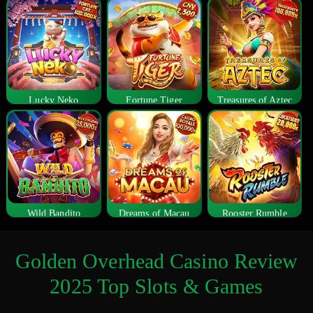
Lucky Neko
Fortune Tiger
Treasures of Aztec
Wild Bandito
Dreams of Macau
Rooster Rumble
Golden Overhead Casino Review
2025 Top Slots & Games