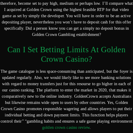
therefore, become set to pay high, medium or perhaps low. I’ll compare what
I acquired at Golden Crown using the highest feasible RTP for that video
game as set by simply the developer. You will have in order to be an active
depositing player, nevertheless you won’t have to deposit cash for this offer
specifically. Did a person know you can get a simply no deposit bonus in
Golden Crown Gambling establishment?
Can I Set Betting Limits At Golden
Crown Casino?
The game catalogue is less space-consuming than anticipated, but the foyer is
updated regularly. Also, we would likely like to see more banking solutions
with regard to money transfers just for this resourse to go higher in each of
our casino ranking. The platform to enter the market in 2020, that makes it
comparatively new to the online industry. GoldenCrown accepts Australians
but likewise remains wide open to users by other countries. Yes, Golden
Crown Casino promotes responsible wagering and allows players to put their
individual betting and down payment limits. This function helps players
control their” “gambling habits and ensures a safe game playing environment
golden crown casino review
.