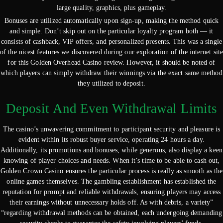
large quality, graphics, plus gameplay.
Bonuses are utilized automatically upon sign-up, making the method quick
and simple. Don’t skip out on the particular loyalty program both — it
consists of cashback, VIP offers, and personalized presents. This was a single
of the nicest features we discovered during our exploration of the internet sit
for this Golden Overhead Casino review. However, it should be noted of
which players can simply withdraw their winnings via the exact same method
they utilized to deposit.
Deposit And Even Withdrawal Limits
The casino’s unwavering commitment to participant security and pleasure is
evident within its robust buyer service, operating 24 hours a day.
Additionally, its promotions and bonuses, while generous, also display a keen
knowing of player choices and needs. When it’s time to be able to cash out,
Golden Crown Casino ensures the particular process is really as smooth as the
online games themselves. The gambling establishment has established the
reputation for prompt and reliable withdrawals, ensuring players may access
their earnings without unnecessary holds off. As with debris, a variety”
“regarding withdrawal methods can be obtained, each undergoing demanding