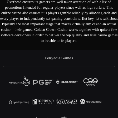
Overhead ensures its gamers are well taken attention of with a list of
promotions intended for regular players since well as high rollers. This
online casino also ensures it is players gamble reliably by allowing each and
every player to independently set gaming constraints. But hey, let’s talk about
typically the most important stage that makes virtually any casino an actual
casino – their games. Golden Crown Casino works together with quite a few
software developers in order to deliver the top quality and lates casino games
to be able to its players.
Penyedia Games