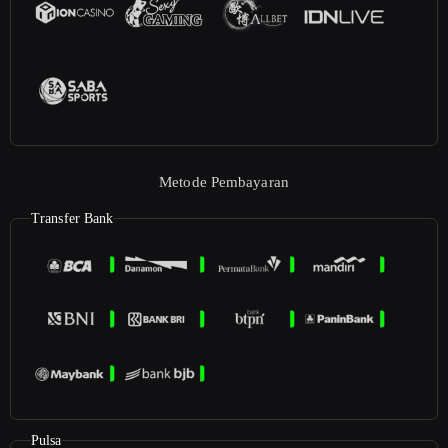
Metode Pembayaran
Transfer Bank
Pulsa