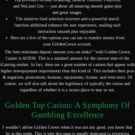
and NoLimit City — just about all ensuring smooth game play
and great images.
The intuitive food selection structure and a powerful search
function additional enhance the user experience, making each
interaction smooth plus enjoyable.
Here are a few of the options you can use to transfer money from
your GoldenCrown account.
The bare minimum deposit amount you can make” “with Golden Crown
Casino is AUD30. This is a standard amount for the current state of the
iGaming market. In fact, there are a great number of casinos that appear with
higher downpayment requirements than this kind of. This includes their pros
& negatives, promotions, bonuses, repayments, license, and even more. Of
course, we will also talk about the legitimacy of typically the casino and
regardless of whether it is a secure place to stay or not.
Golden Top Casino: A Symphony Of
Gambling Excellence
I wouldn’t advise Golden Crown when it was not any good, you know that
by at this point. This is why this page is usually dedicated to reviewing