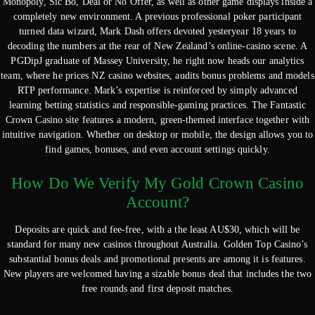
Monopoly, Sic Bo, Deal or No Offer, as well as other game displays inside a
completely new environment. A previous professional poker participant
turned data wizard, Mark Dash offers devoted yesteryear 18 years to
decoding the numbers at the rear of New Zealand’s online-casino scene. A
PGDipJ graduate of Massey University, he right now heads our analytics
team, where he prices NZ casino websites, audits bonus problems and models
RTP performance. Mark’s expertise is reinforced by simply advanced
learning betting statistics and responsible-gaming practices. The Fantastic
Crown Casino site features a modern, green-themed interface together with
intuitive navigation. Whether on desktop or mobile, the design allows you to
find games, bonuses, and even account settings quickly.
How Do We Verify My Gold Crown Casino
Account?
Deposits are quick and fee-free, with a the least AU$30, which will be
standard for many new casinos throughout Australia. Golden Top Casino’s
substantial bonus deals and promotional presents are among it is features.
New players are welcomed having a sizable bonus deal that includes the two
free rounds and first deposit matches.