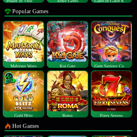
Power of Thor Megaways
Aztec Gems
Gates of Gatot Kaca
Popular Games
Mahjong Ways
Koi Gate
Gem Saviour Conquest
Gold Blitz
Roma
Fiery Sevens
Hot Games