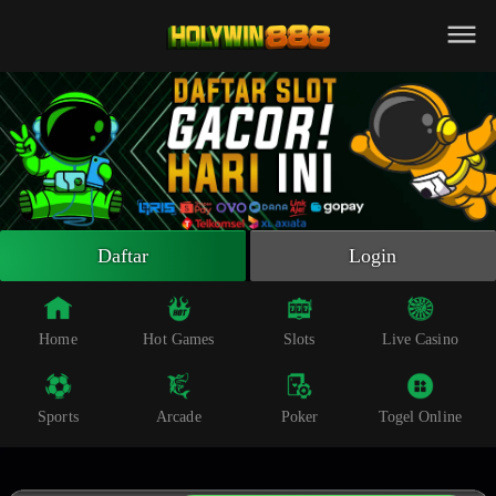
Beranda
Slot Online
Live Casino
Sportsbook
Arcade
Togel Online
Daftar
Login
Poker
Whatsapp
Home
Hot Games
Slots
Live Casino
Telegram
Sports
Arcade
Poker
Togel Online
Livechat