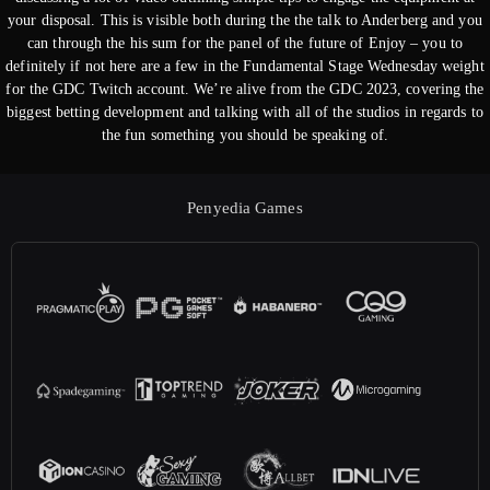
your disposal. This is visible both during the the talk to Anderberg and you
can through the his sum for the panel of the future of Enjoy – you to
definitely if not here are a few in the Fundamental Stage Wednesday weight
for the GDC Twitch account. We’re alive from the GDC 2023, covering the
biggest betting development and talking with all of the studios in regards to
the fun something you should be speaking of.
Penyedia Games