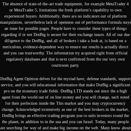
The absence of state-of-the-art trade equipment, for example MetaTrader 4
or MetaTrader 5, limitations the fresh platform’s capability to own
experienced buyers. Additionally, there are no indicators out of platform
manipulation, nevertheless lack of openness out of performance formula stays
an issue for possible pages. People have to consider these types of things
regarding if or not DotBig is secure for their exchange issues. All of our due
diligence to the DotBig, and all of brokers i take a look at, is based on a
meticulous, evidence-dependent way to ensure our results is actually direct
and you can trustworthy. The information try acquired right from official
regulatory databases and that is next confirmed from the our very own
courtroom party.
DotBig Agent Opinion delves for the myriad have, defense standards, support
service, and you will educational information that make DotBig a significant
pro on the monetary trade fields. DotBig LTD stands out since the a high
agent from the world out of on line money and you will change, such noted
for their perfection inside the This market and you may cryptocurrency
change. Acknowledged extensively as one of the best brokers in the market,
DotBig brings an effective trading program you to suits investors round the
the planet, in addition to in the usa and you can Israel. Today, many people
are searching for way of and make big income on the web. Many know about