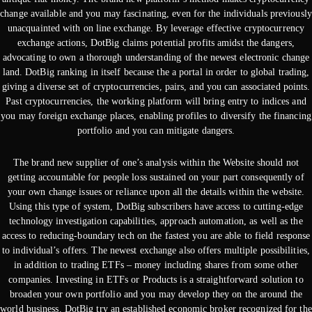
change available and you may fascinating, even for the individuals previously
unacquainted with on line exchange. By leverage effective cryptocurrency
exchange actions, DotBig claims potential profits amidst the dangers,
advocating to own a thorough understanding of the newest electronic change
land. DotBig ranking in itself because the a portal in order to global trading,
giving a diverse set of cryptocurrencies, pairs, and you can associated points.
Past cryptocurrencies, the working platform will bring entry to indices and
you may foreign exchange places, enabling profiles to diversify the financing
portfolio and you can mitigate dangers.
The brand new supplier of one’s analysis within the Website should not
getting accountable for people loss sustained on your part consequently of
your own change issues or reliance upon all the details within the website.
Using this type of system, DotBig subscribers have access to cutting-edge
technology investigation capabilities, approach automation, as well as the
access to reducing-boundary tech on the fastest you are able to field response
to individual’s offers. The newest exchange also offers multiple possibilities,
in addition to trading ETFs – money including shares from some other
companies. Investing in ETFs or Products is a straightforward solution to
broaden your own portfolio and you may develop they on the around the
world business. DotBig try an established economic broker recognized for the