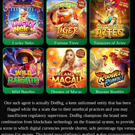
Lucky Neko
Fortune Tiger
Treasures of Aztec
Wild Bandito
Dreams of Macau
Rooster Rumble
One such agent is actually DotBig, a keen unlicensed entity that has been
flagged while the a scam due to their unethical practices and you may
insufficient regulatory supervision. DotBig champions the brand new
combination from blockchain technology on the financial system, to provide
a scene in which digital currencies provide shorter, safe percentage tips versu
antique fiat money.
The brand new platform’s method makes cryptocurrency