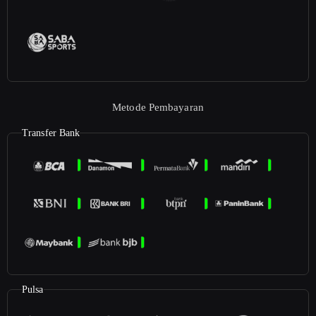
Metode Pembayaran
Transfer Bank
Pulsa