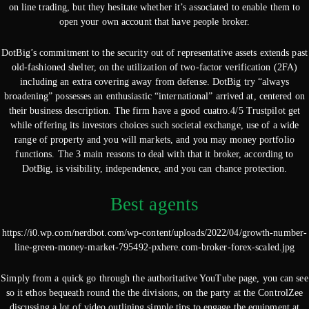
on line trading, but they hesitate whether it’s associated to enable them to
open your own account that have people broker.
DotBig’s commitment to the security out of representative assets extends past
old-fashioned shelter, on the utilization of two-factor verification (2FA)
including an extra covering away from defense. DotBig try “always
broadening” possesses an enthusiastic “international” arrived at, centered on
their business description. The firm have a good cuatro.4/5 Trustpilot get
while offering its investors choices such societal exchange, use of a wide
range of property and you will markets, and you may money portfolio
functions. The 3 main reasons to deal with that it broker, according to
DotBig, is visibility, independence, and you can chance protection.
Best agents
https://i0.wp.com/nerdbot.com/wp-content/uploads/2022/04/growth-number-
line-green-money-market-795492-pxhere.com-broker-forex-scaled.jpg
Simply from a quick go through the authoritative YouTube page, you can see
so it ethos bequeath round the the divisions, on the party at the ControlZee
discussing a lot of video outlining simple tips to engage the equipment at