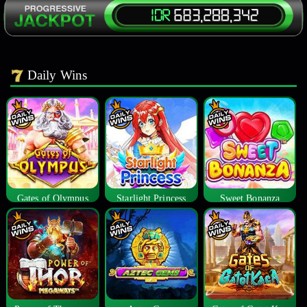
Daily Wins
Gates of Olympus
Starlight Princess
Sweet Bonanza