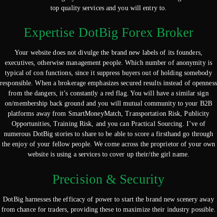
top quality services and you will entry to.
Expertise DotBig Forex Broker
Your website does not divulge the brand new labels of its founders,
executives, otherwise management people. Which number of anonymity is
typical of con functions, since it suppress buyers out of holding somebody
responsible. When a brokerage emphasizes secured results instead of openness
from the dangers, it’s constantly a red flag. You will have a similar sign
on/membership back ground and you will mutual community to your B2B
platforms away from SmartMoneyMatch, Transportation Risk, Publicity
Opportunities, Training Risk, and you can Practical Sourcing. I’ve of
numerous DotBig stories to share to be able to score a firsthand go through
the enjoy of your fellow people. We come across the proprietor of your own
website is using a services to cover up their/the girl name.
Precision & Security
DotBig harnesses the efficacy of power to start the brand new scenery away
from chance for traders, providing these to maximize their industry possible.