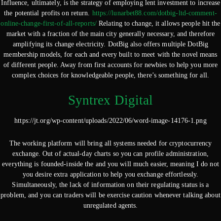
Influence, ultimately, is the strategy of employing lent investment to increase
the potential profits on return.
https://lunarbet88.com/dotbig-ltd-comment-
online-change-first-of-all-reports/
Relating to change, it allows people hit the
market with a fraction of the main city generally necessary, and therefore
amplifying its change electricity. DotBig also offers multiple DotBig
membership models, for each and every built to meet with the novel means
of different people. Away from first accounts for newbies to help you more
complex choices for knowledgeable people, there’s something for all.
Syntrex Digital
https://jt.org/wp-content/uploads/2022/06/word-image-14176-1.png
The working platform will bring all systems needed for cryptocurrency
exchange. Out of actual-day charts so you can profile administration,
everything is founded-inside the and you will much easier, meaning I do not
you desire extra application to help you exchange effortlessly.
Simultaneously, the lack of information on their regulating status is a
problem, and you can traders will be exercise caution whenever talking about
unregulated agents.