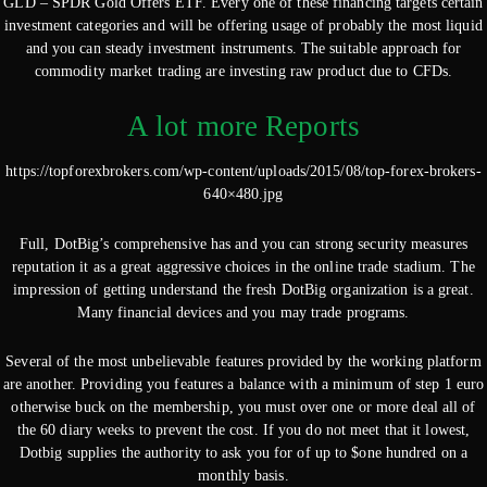
GLD – SPDR Gold Offers ETF. Every one of these financing targets certain
investment categories and will be offering usage of probably the most liquid
and you can steady investment instruments. The suitable approach for
commodity market trading are investing raw product due to CFDs.
A lot more Reports
https://topforexbrokers.com/wp-content/uploads/2015/08/top-forex-brokers-
640×480.jpg
Full, DotBig’s comprehensive has and you can strong security measures
reputation it as a great aggressive choices in the online trade stadium. The
impression of getting understand the fresh DotBig organization is a great.
Many financial devices and you may trade programs.
Several of the most unbelievable features provided by the working platform
are another. Providing you features a balance with a minimum of step 1 euro
otherwise buck on the membership, you must over one or more deal all of
the 60 diary weeks to prevent the cost. If you do not meet that it lowest,
Dotbig supplies the authority to ask you for of up to $one hundred on a
monthly basis.