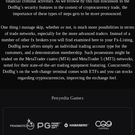
financial criminal activities. As we browse by this full discussion to the
DotBig’s security features in the context of cryptocurrency trade, the
importance of these types of steps gets to be more pronounced.
One thing i manage skip, whether or not, is much more possibilities in terms
of trade networks, especially for the more advanced traders. Instead of a
number of other fx brokers you will find examined here to your Fx-Listing,
DotBig now offers simply an individual trading account type for the
customers, and a demonstration membership. Such possessions might be
traded on the MetaTrader cuatro (MT4) and MetaTrader 5 (MT5) networks,
noted for their state-of-the-art trading equipment featuring. Concurrently,
DotBig’s on the web change terminal comes with ETFs and you can stocks
regarding cryptocurrencies, improving the exchange feel.
Penyedia Games