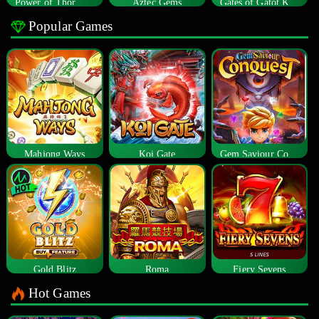
Power of Thor Megaways
Aztec Gems
Gates of Gatot Kaca
Popular Games
Mahjong Ways
Koi Gate
Gem Saviour Conquest
Gold Blitz
Roma
Fiery Sevens
Hot Games