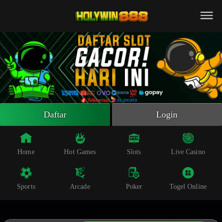
Beranda
Slot Online
Live Casino
Sportsbook
Arcade
Togel Online
Daftar
Login
Poker
Whatsapp
Home
Hot Games
Slots
Live Casino
Telegram
Sports
Arcade
Poker
Togel Online
Livechat