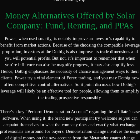
Money Alternatives Offered by Solar
Company: Fund, Renting, and PPAs
Power, when used smartly, is notably improve an investor’s capability to
benefit from market actions. Because of the choosing the compatible leverage
proportion, investors at the Dotbig is also improve its trade dimensions and
you will potential profits. But not, it’s important to remember that when
you’re influence can also be magnify progress, it may also amplify loss.
Hence, Dotbig emphasizes the necessity of chance management ways to their
clients. Power try a vital element of Forex trading, and you may Dotbig now
offers competitive control alternatives. So it point discusses how Dotbig’s
leverage will likely be an effective tool for people, allowing them to amplify
the trading prospective responsibly.
There’s a key “Perform Demonstration Account” regarding the affiliate’s case
software. When using it, the brand new participant try welcome so you can
acquaint themselves in what the company does and exactly what exchange
professionals are around for buyers. Demonstration change involves the usage
of digital money on the new account from the Metatrader cuatro change