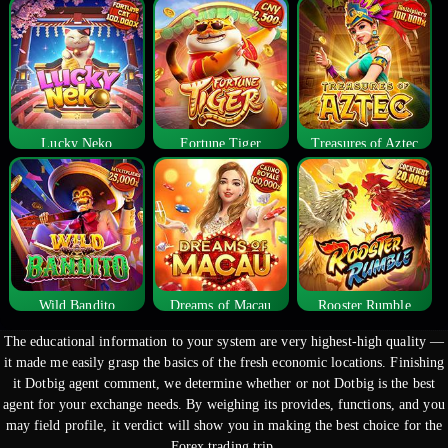
Lucky Neko
Fortune Tiger
Treasures of Aztec
Wild Bandito
Dreams of Macau
Rooster Rumble
The educational information to your system are very highest-high quality —
it made me easily grasp the basics of the fresh economic locations. Finishing
it Dotbig agent comment, we determine whether or not Dotbig is the best
agent for your exchange needs.
By weighing its provides, functions, and you
may field profile, it verdict will show you in making the best choice for the
Forex trading trip.