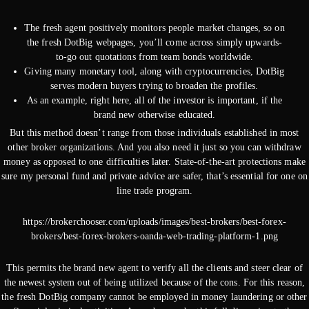
The fresh agent positively monitors people market changes, so on
the fresh DotBig webpages, you’ll come across simply upwards-
to-go out quotations from team bonds worldwide.
Giving many monetary tool, along with cryptocurrencies, DotBig
serves modern buyers trying to broaden the profiles.
As an example, right here, all of the investor is important, if the
brand new otherwise educated.
But this method doesn’t range from those individuals established in most
other broker organizations. And you also need it just so you can withdraw
money as opposed to one difficulties later. State-of-the-art protections make
sure my personal fund and private advice are safer, that’s essential for one on
line trade program.
https://brokerchooser.com/uploads/images/best-brokers/best-forex-
brokers/best-forex-brokers-oanda-web-trading-platform-1.png
This permits the brand new agent to verify all the clients and steer clear of
the newest system out of being utilized because of the cons. For this reason,
the fresh DotBig company cannot be employed in money laundering or other