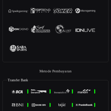
Metode Pembayaran
Transfer Bank