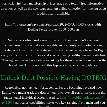
critical. The fresh membership brings usage of a totally free informative
direction as well as the new segments. An online collection for making assets
is additionally available.
https://trotons.com/wp-content/uploads/2022/05/Buy-DIS-stocks-with-
DotBig-Forex-Broker-1000×600.png
Subscribers which make use of this sort of account don’t shell out
commission for a withdrawal monthly and certainly will participate in
webinars of your own Pro category. Individualized advice from DotBig
analysts to construct profitable and you can really-healthy money portfolios.
Offering bonuses to have ratings or asking for them precisely can be bias the
brand new TrustScore, and this happens up against the guidance.
Unlock Debt Possible Having DOTBIG
Regrettably, not just legit forex companies are becoming revealed now.
Easily, you might track the data of your own overall performance from the
fundamental individual account. And its
https://traveldiariesdubai.com/?
p=15078
particular capabilities makes you key ranging from main and you