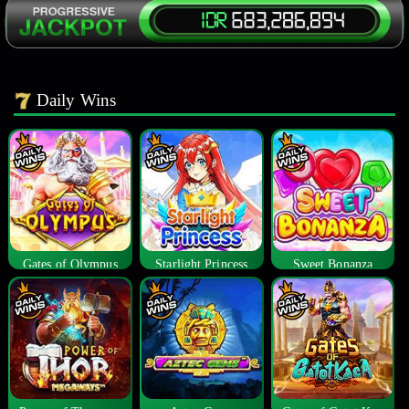
Daily Wins
Gates of Olympus
Starlight Princess
Sweet Bonanza