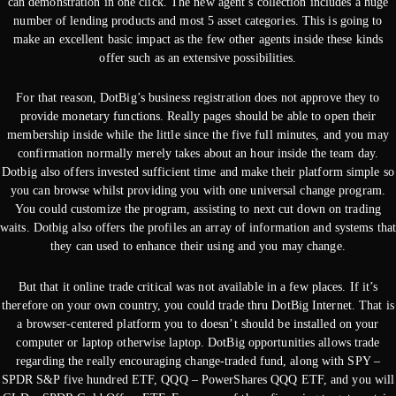
can demonstration in one click. The new agent’s collection includes a huge
number of lending products and most 5 asset categories. This is going to
make an excellent basic impact as the few other agents inside these kinds
offer such as an extensive possibilities.
For that reason, DotBig’s business registration does not approve they to
provide monetary functions. Really pages should be able to open their
membership inside while the little since the five full minutes, and you may
confirmation normally merely takes about an hour inside the team day.
Dotbig also offers invested sufficient time and make their platform simple so
you can browse whilst providing you with one universal change program.
You could customize the program, assisting to next cut down on trading
waits. Dotbig also offers the profiles an array of information and systems that
they can used to enhance their using and you may change.
But that it online trade critical was not available in a few places. If it’s
therefore on your own country, you could trade thru DotBig Internet. That is
a browser-centered platform you to doesn’t should be installed on your
computer or laptop otherwise laptop. DotBig opportunities allows trade
regarding the really encouraging change-traded fund, along with SPY –
SPDR S&P five hundred ETF, QQQ – PowerShares QQQ ETF, and you will