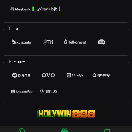
Pulsa
E-Money
©2023
Holywin888
. All rights reserved | 18+