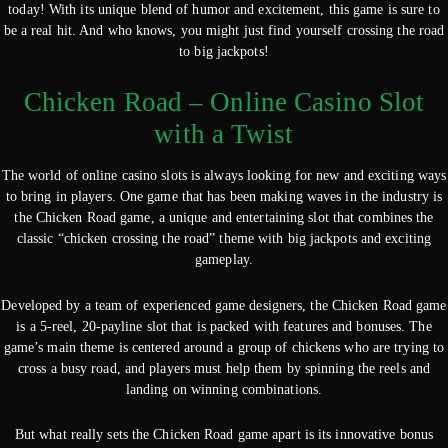
today! With its unique blend of humor and excitement, this game is sure to
be a real hit. And who knows, you might just find yourself crossing the road
to big jackpots!
Chicken Road – Online Casino Slot
with a Twist
The world of online casino slots is always looking for new and exciting ways
to bring in players. One game that has been making waves in the industry is
the Chicken Road game, a unique and entertaining slot that combines the
classic “chicken crossing the road” theme with big jackpots and exciting
gameplay.
Developed by a team of experienced game designers, the Chicken Road game
is a 5-reel, 20-payline slot that is packed with features and bonuses. The
game’s main theme is centered around a group of chickens who are trying to
cross a busy road, and players must help them by spinning the reels and
landing on winning combinations.
But what really sets the Chicken Road game apart is its innovative bonus