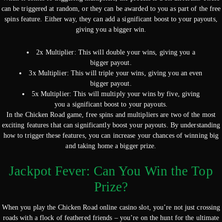
can be triggered at random, or they can be awarded to you as part of the free
spins feature. Either way, they can add a significant boost to your payouts,
giving you a bigger win.
2x Multiplier: This will double your wins, giving you a
bigger payout.
3x Multiplier: This will triple your wins, giving you an even
bigger payout.
5x Multiplier: This will multiply your wins by five, giving
you a significant boost to your payouts.
In the Chicken Road game, free spins and multipliers are two of the most
exciting features that can significantly boost your payouts. By understanding
how to trigger these features, you can increase your chances of winning big
and taking home a bigger prize.
Jackpot Fever: Can You Win the Top
Prize?
When you play the Chicken Road online casino slot, you’re not just crossing
roads with a flock of feathered friends – you’re on the hunt for the ultimate