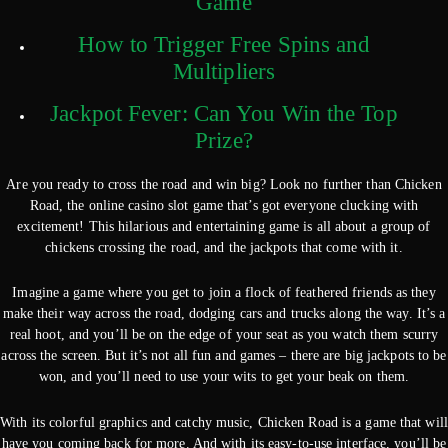
Game
How to Trigger Free Spins and
Multipliers
Jackpot Fever: Can You Win the Top
Prize?
Are you ready to cross the road and win big? Look no further than Chicken
Road, the online casino slot game that’s got everyone clucking with
excitement! This hilarious and entertaining game is all about a group of
chickens crossing the road, and the jackpots that come with it.
Imagine a game where you get to join a flock of feathered friends as they
make their way across the road, dodging cars and trucks along the way. It’s a
real hoot, and you’ll be on the edge of your seat as you watch them scurry
across the screen. But it’s not all fun and games – there are big jackpots to be
won, and you’ll need to use your wits to get your beak on them.
With its colorful graphics and catchy music, Chicken Road is a game that will
have you coming back for more. And with its easy-to-use interface, you’ll be