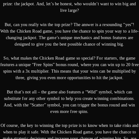
prize: the jackpot. And, let’s be honest, who wouldn’t want to win big and
live large?
But, can you really win the top prize? The answer is a resounding “yes”!
With the Chicken Road game, you have the chance to spin your way to a life-
changing jackpot. The game’s unique mechanics and bonus features are
designed to give you the best possible chance of winning big.
So, what makes the Chicken Road game so special? For starters, the game
features a unique “Free Spins” bonus round, where you can win up to 20 free
spins with a 3x multiplier. This means that your wins can be multiplied by
three, giving you even more opportunities to hit the jackpot.
But that’s not all – the game also features a “Wild” symbol, which can
substitute for any other symbol to help you create winning combinations.
And, with the “Scatter” symbol, you can trigger the bonus round and win
even more free spins.
Of course, the key to winning the top prize is to know when to take risks and
when to play it safe. With the Chicken Road game, you have the chance to
make strategic decisions and increase your chances of winning big. So, are