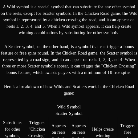
A Wild symbol is a special symbol that can substitute for any other symbol
on the reels, except for Scatter symbols. In the Chicken Road game, the Wild
symbol is represented by a chicken crossing the road, and it can appear on
reels 1, 2, 3, 4, and 5. When a Wild symbol appears, it can help create
winning combinations by substituting for other symbols.
A Scatter symbol, on the other hand, is a symbol that can trigger a bonus
feature or free spins round. In the Chicken Road game, the Scatter symbol is
represented by a road sign, and it can appear on reels 1, 2, 3, and 4. When
three or more Scatter symbols appear, it can trigger the “Chicken Crossing”
bonus feature, which awards players with a minimum of 10 free spins.
Here’s a breakdown of how Wilds and Scatters work in the Chicken Road
game:
Wild Symbol
Scatter Symbol
Substitutes
Triggers
Appears
Appears
Triggers
for other
“Chicken
Helps create
on reels
on reels
free
symbols,
Crossing”
winning