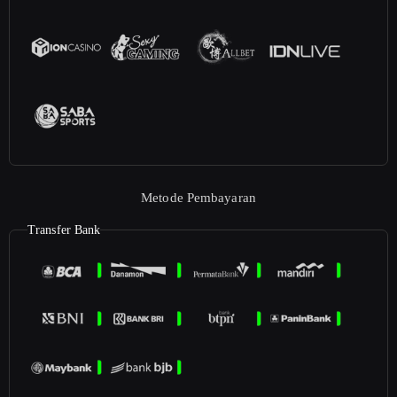
Metode Pembayaran
Transfer Bank