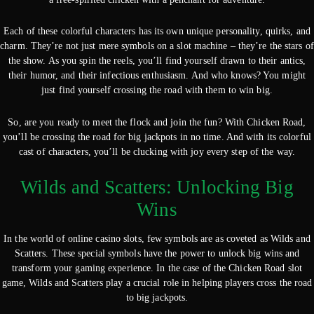
Each of these colorful characters has its own unique personality, quirks, and
charm. They’re not just mere symbols on a slot machine – they’re the stars of
the show. As you spin the reels, you’ll find yourself drawn to their antics,
their humor, and their infectious enthusiasm. And who knows? You might
just find yourself crossing the road with them to win big.
So, are you ready to meet the flock and join the fun? With Chicken Road,
you’ll be crossing the road for big jackpots in no time. And with its colorful
cast of characters, you’ll be clucking with joy every step of the way.
Wilds and Scatters: Unlocking Big
Wins
In the world of online casino slots, few symbols are as coveted as Wilds and
Scatters. These special symbols have the power to unlock big wins and
transform your gaming experience. In the case of the Chicken Road slot
game, Wilds and Scatters play a crucial role in helping players cross the road
to big jackpots.