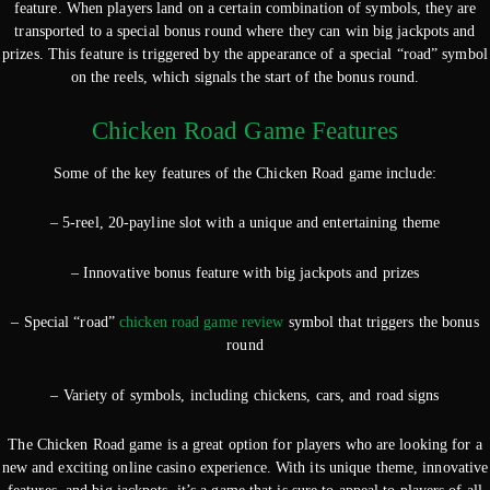
feature. When players land on a certain combination of symbols, they are
transported to a special bonus round where they can win big jackpots and
prizes. This feature is triggered by the appearance of a special “road” symbol
on the reels, which signals the start of the bonus round.
Chicken Road Game Features
Some of the key features of the Chicken Road game include:
– 5-reel, 20-payline slot with a unique and entertaining theme
– Innovative bonus feature with big jackpots and prizes
– Special “road”
chicken road game review
symbol that triggers the bonus
round
– Variety of symbols, including chickens, cars, and road signs
The Chicken Road game is a great option for players who are looking for a
new and exciting online casino experience. With its unique theme, innovative