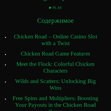
▶️ PLAY
Содержимое
Chicken Road – Online Casino Slot
with a Twist
Chicken Road Game Features
Meet the Flock: Colorful Chicken
Characters
Wilds and Scatters: Unlocking Big
Wins
Free Spins and Multipliers: Boosting
Your Payouts in the Chicken Road