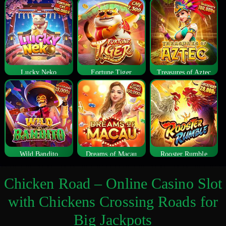
Lucky Neko
Fortune Tiger
Treasures of Aztec
Wild Bandito
Dreams of Macau
Rooster Rumble
Chicken Road – Online Casino Slot
with Chickens Crossing Roads for
Big Jackpots