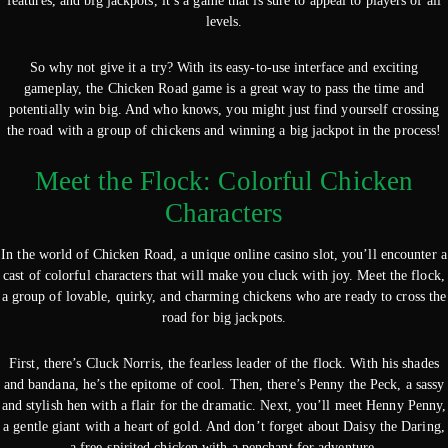
features, and big jackpots, it’s a game that is sure to appeal to players of all
levels.
So why not give it a try? With its easy-to-use interface and exciting
gameplay, the Chicken Road game is a great way to pass the time and
potentially win big. And who knows, you might just find yourself crossing
the road with a group of chickens and winning a big jackpot in the process!
Meet the Flock: Colorful Chicken
Characters
In the world of Chicken Road, a unique online casino slot, you’ll encounter a
cast of colorful characters that will make you cluck with joy. Meet the flock,
a group of lovable, quirky, and charming chickens who are ready to cross the
road for big jackpots.
First, there’s Cluck Norris, the fearless leader of the flock. With his shades
and bandana, he’s the epitome of cool. Then, there’s Penny the Peck, a sassy
and stylish hen with a flair for the dramatic. Next, you’ll meet Henny Penny,
a gentle giant with a heart of gold. And don’t forget about Daisy the Daring,
a free-spirited chicken with a penchant for adventure.