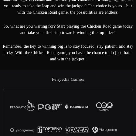
you ready to take the leap and win the jackpot? The choice is yours – but
with the Chicken Road game, the possibilities are endless!
So, what are you waiting for? Start playing the Chicken Road game today
and take your first step towards winning the top prize!
Remember, the key to winning big is to stay focused, stay patient, and stay
lucky. With the Chicken Road game, you have the chance to do just that –
and win the jackpot!
Penyedia Games