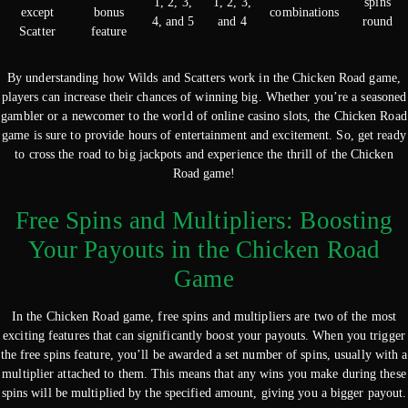
1, 2, 3,
1, 2, 3,
spins
except
bonus
combinations
4, and 5
and 4
round
Scatter
feature
By understanding how Wilds and Scatters work in the Chicken Road game,
players can increase their chances of winning big. Whether you’re a seasoned
gambler or a newcomer to the world of online casino slots, the Chicken Road
game is sure to provide hours of entertainment and excitement. So, get ready
to cross the road to big jackpots and experience the thrill of the Chicken
Road game!
Free Spins and Multipliers: Boosting
Your Payouts in the Chicken Road
Game
In the Chicken Road game, free spins and multipliers are two of the most
exciting features that can significantly boost your payouts. When you trigger
the free spins feature, you’ll be awarded a set number of spins, usually with a
multiplier attached to them. This means that any wins you make during these
spins will be multiplied by the specified amount, giving you a bigger payout.