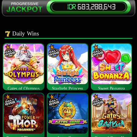
Daily Wins
Gates of Olympus
Starlight Princess
Sweet Bonanza