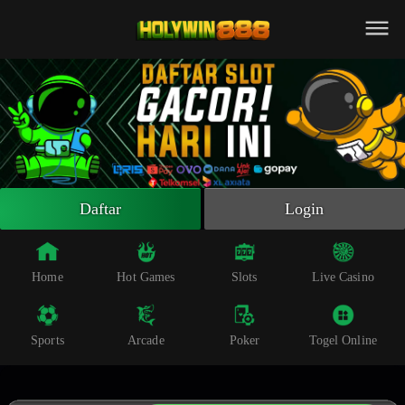
Beranda
Slot Online
Live Casino
Sportsbook
Arcade
Togel Online
Daftar
Login
Poker
Whatsapp
Home
Hot Games
Slots
Live Casino
Telegram
Sports
Arcade
Poker
Togel Online
Livechat