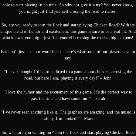
able to start playing in no time. So why not give it a try? You never know,
you might just find yourself crossing the road to riches!
So, are you ready to join the flock and start playing Chicken Road? With its
unique blend of humor and excitement, this game is sure to be a real hit. And
who knows, you might just find yourself crossing the road to big jackpots!
But don’t just take our word for it – here’s what some of our players have to
say:
“I never thought I’d be so addicted to a game about chickens crossing the
road, but here I am, playing it every day!” – John
“I love the humor and the excitement of this game. It’s the perfect way to
pass the time and have some fun!” – Sarah
“I’ve never seen anything like it. The graphics are amazing, and the music is
catchy. I’m hooked!” – Mark
So, what are you waiting for? Join the flock and start playing Chicken Road