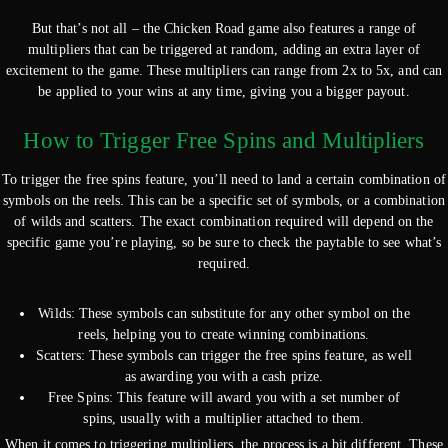
But that’s not all – the Chicken Road game also features a range of
multipliers that can be triggered at random, adding an extra layer of
excitement to the game. These multipliers can range from 2x to 5x, and can
be applied to your wins at any time, giving you a bigger payout.
How to Trigger Free Spins and Multipliers
To trigger the free spins feature, you’ll need to land a certain combination of
symbols on the reels. This can be a specific set of symbols, or a combination
of wilds and scatters. The exact combination required will depend on the
specific game you’re playing, so be sure to check the paytable to see what’s
required.
Wilds: These symbols can substitute for any other symbol on the
reels, helping you to create winning combinations.
Scatters: These symbols can trigger the free spins feature, as well
as awarding you with a cash prize.
Free Spins: This feature will award you with a set number of
spins, usually with a multiplier attached to them.
When it comes to triggering multipliers, the process is a bit different. These