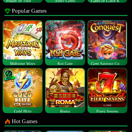
Power of Thor Megaways
Aztec Gems
Gates of Gatot Kaca
Popular Games
Mahjong Ways
Koi Gate
Gem Saviour Conquest
Gold Blitz
Roma
Fiery Sevens
Hot Games