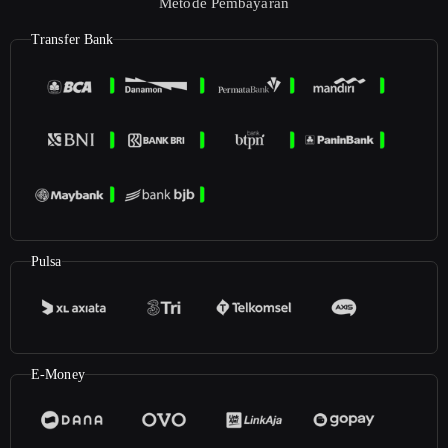
Metode Pembayaran
Transfer Bank
Pulsa
E-Money