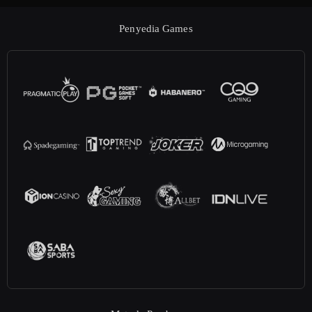
Penyedia Games