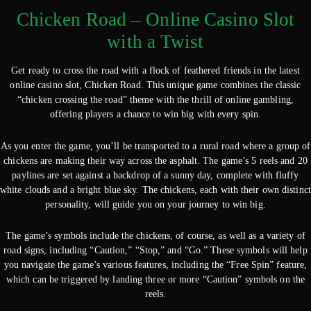
Chicken Road – Online Casino Slot
with a Twist
Get ready to cross the road with a flock of feathered friends in the latest
online casino slot, Chicken Road. This unique game combines the classic
“chicken crossing the road” theme with the thrill of online gambling,
offering players a chance to win big with every spin.
As you enter the game, you’ll be transported to a rural road where a group of
chickens are making their way across the asphalt. The game’s 5 reels and 20
paylines are set against a backdrop of a sunny day, complete with fluffy
white clouds and a bright blue sky. The chickens, each with their own distinct
personality, will guide you on your journey to win big.
The game’s symbols include the chickens, of course, as well as a variety of
road signs, including “Caution,” “Stop,” and “Go.” These symbols will help
you navigate the game’s various features, including the “Free Spin” feature,
which can be triggered by landing three or more “Caution” symbols on the
reels.