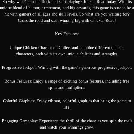
So why wait? Join the flock and start playing Chicken Road today. With its
unique blend of humor, excitement, and big rewards, this game is sure to be a
hit with gamers of all ages and skill levels. So what are you waiting for?
Cross the road and start winning big with Chicken Road!
Key Features:
Unique Chicken Characters: Collect and combine different chicken
characters, each with its own unique abilities and strengths.
Progressive Jackpot: Win big with the game’s generous progressive jackpot.
Bonus Features: Enjoy a range of exciting bonus features, including free
spins and multipliers.
Colorful Graphics: Enjoy vibrant, colorful graphics that bring the game to
life.
Engaging Gameplay: Experience the thrill of the chase as you spin the reels
and watch your winnings grow.