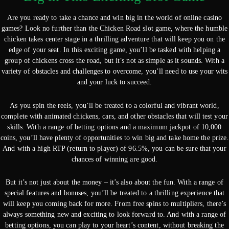
Are you ready to take a chance and win big in the world of online casino
games? Look no further than the Chicken Road slot game, where the humble
chicken takes center stage in a thrilling adventure that will keep you on the
edge of your seat. In this exciting game, you’ll be tasked with helping a
group of chickens cross the road, but it’s not as simple as it sounds. With a
variety of obstacles and challenges to overcome, you’ll need to use your wits
and your luck to succeed.
As you spin the reels, you’ll be treated to a colorful and vibrant world,
complete with animated chickens, cars, and other obstacles that will test your
skills. With a range of betting options and a maximum jackpot of 10,000
coins, you’ll have plenty of opportunities to win big and take home the prize.
And with a high RTP (return to player) of 96.5%, you can be sure that your
chances of winning are good.
But it’s not just about the money – it’s also about the fun. With a range of
special features and bonuses, you’ll be treated to a thrilling experience that
will keep you coming back for more. From free spins to multipliers, there’s
always something new and exciting to look forward to. And with a range of
betting options, you can play to your heart’s content, without breaking the