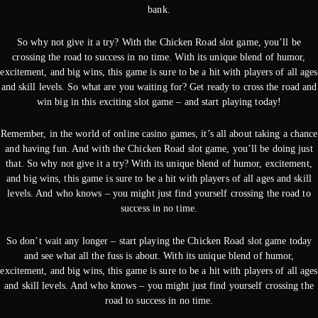
bank.
So why not give it a try? With the Chicken Road slot game, you’ll be
crossing the road to success in no time. With its unique blend of humor,
excitement, and big wins, this game is sure to be a hit with players of all ages
and skill levels. So what are you waiting for? Get ready to cross the road and
win big in this exciting slot game – and start playing today!
Remember, in the world of online casino games, it’s all about taking a chance
and having fun. And with the Chicken Road slot game, you’ll be doing just
that. So why not give it a try? With its unique blend of humor, excitement,
and big wins, this game is sure to be a hit with players of all ages and skill
levels. And who knows – you might just find yourself crossing the road to
success in no time.
So don’t wait any longer – start playing the Chicken Road slot game today
and see what all the fuss is about. With its unique blend of humor,
excitement, and big wins, this game is sure to be a hit with players of all ages
and skill levels. And who knows – you might just find yourself crossing the
road to success in no time.