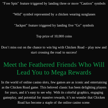
“Free Spin” feature triggered by landing three or more “Caution” symbols
“Wild” symbol represented by a chicken wearing sunglasses
“Jackpot” feature triggered by landing five “Go” symbols
Top prize of 10,000 coins
Don’t miss out on the chance to win big with Chicken Road – play now and
start crossing the road to success!
Meet the Feathered Friends Who Will
Lead You to Mega Rewards
In the world of online casino slots, few games are as iconic and entertaining
as the Chicken Road game. This beloved classic has been delighting players
for years, and it’s easy to see why. With its colorful graphics, engaging
gameplay, and potential for massive rewards, it’s no wonder that Chicken
Road has become a staple of the online casino scene.