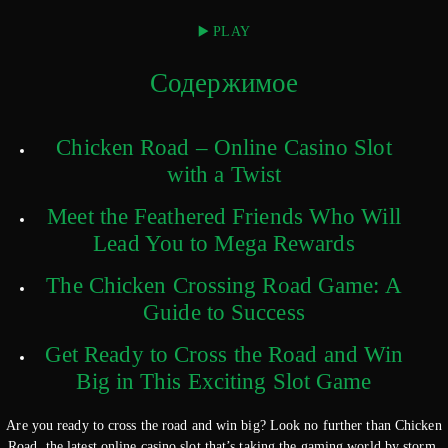
▶️ PLAY
Содержимое
Chicken Road – Online Casino Slot
with a Twist
Meet the Feathered Friends Who Will
Lead You to Mega Rewards
The Chicken Crossing Road Game: A
Guide to Success
Get Ready to Cross the Road and Win
Big in This Exciting Slot Game
Are you ready to cross the road and win big? Look no further than Chicken
Road, the latest online casino slot that’s taking the gaming world by storm.