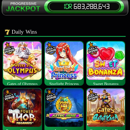
Daily Wins
Gates of Olympus
Starlight Princess
Sweet Bonanza