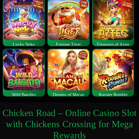
Lucky Neko
Fortune Tiger
Treasures of Aztec
Wild Bandito
Dreams of Macau
Rooster Rumble
Chicken Road – Online Casino Slot
with Chickens Crossing for Mega
Rewards