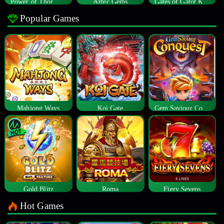
Power of Thor Megaways
Aztec Gems
Gates of Gatot Kaca
Popular Games
Mahjong Ways
Koi Gate
Gem Saviour Conquest
Gold Blitz
Roma
Fiery Sevens
Hot Games