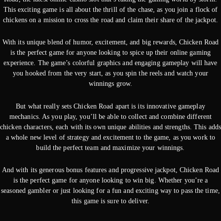
This exciting game is all about the thrill of the chase, as you join a flock of
chickens on a mission to cross the road and claim their share of the jackpot.
With its unique blend of humor, excitement, and big rewards, Chicken Road
is the perfect game for anyone looking to spice up their online gaming
experience. The game’s colorful graphics and engaging gameplay will have
you hooked from the very start, as you spin the reels and watch your
winnings grow.
But what really sets Chicken Road apart is its innovative gameplay
mechanics. As you play, you’ll be able to collect and combine different
chicken characters, each with its own unique abilities and strengths. This adds
a whole new level of strategy and excitement to the game, as you work to
build the perfect team and maximize your winnings.
And with its generous bonus features and progressive jackpot, Chicken Road
is the perfect game for anyone looking to win big. Whether you’re a
seasoned gambler or just looking for a fun and exciting way to pass the time,
this game is sure to deliver.