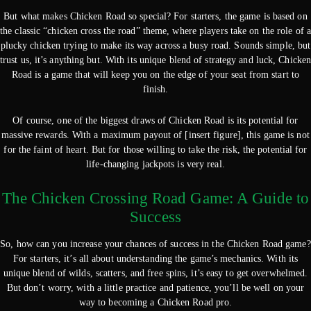
But what makes Chicken Road so special? For starters, the game is based on
the classic “chicken cross the road” theme, where players take on the role of a
plucky chicken trying to make its way across a busy road. Sounds simple, but
trust us, it’s anything but. With its unique blend of strategy and luck, Chicke
Road is a game that will keep you on the edge of your seat from start to
finish.
Of course, one of the biggest draws of Chicken Road is its potential for
massive rewards. With a maximum payout of [insert figure], this game is not
for the faint of heart. But for those willing to take the risk, the potential for
life-changing jackpots is very real.
The Chicken Crossing Road Game: A Guide to
Success
So, how can you increase your chances of success in the Chicken Road game?
For starters, it’s all about understanding the game’s mechanics. With its
unique blend of wilds, scatters, and free spins, it’s easy to get overwhelmed.
But don’t worry, with a little practice and patience, you’ll be well on your
way to becoming a Chicken Road pro.