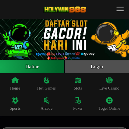
Beranda
Slot Online
Live Casino
Sportsbook
Arcade
Togel Online
Daftar
Login
Poker
Whatsapp
Home
Hot Games
Slots
Live Casino
Telegram
Sports
Arcade
Poker
Togel Online
Livechat