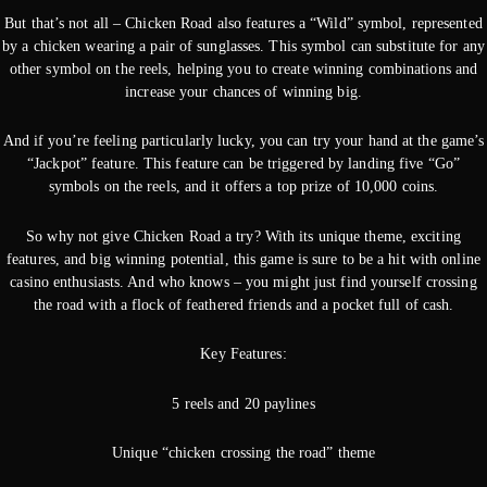
But that’s not all – Chicken Road also features a “Wild” symbol, represented
by a chicken wearing a pair of sunglasses. This symbol can substitute for any
other symbol on the reels, helping you to create winning combinations and
increase your chances of winning big.
And if you’re feeling particularly lucky, you can try your hand at the game’s
“Jackpot” feature. This feature can be triggered by landing five “Go”
symbols on the reels, and it offers a top prize of 10,000 coins.
So why not give Chicken Road a try? With its unique theme, exciting
features, and big winning potential, this game is sure to be a hit with online
casino enthusiasts. And who knows – you might just find yourself crossing
the road with a flock of feathered friends and a pocket full of cash.
Key Features:
5 reels and 20 paylines
Unique “chicken crossing the road” theme