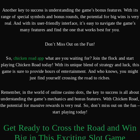
Another key to success is understanding the game’s bonus features. With its
range of special symbols and bonus rounds, the potential for big wins is very
real. And with its user-friendly interface, it’s easy to navigate the game’s
many features and find the one that works best for you.
Don’t Miss Out on the Fun!
So,
chicken road app
what are you waiting for? Join the flock and start
playing Chicken Road today! With its unique blend of strategy and luck, this
game is sure to provide hours of entertainment. And who knows, you might
just find yourself crossing the road to riches.
Remember, in the world of online casino slots, the key to success is all about
understanding the game’s mechanics and bonus features. With Chicken Road,
the potential for massive rewards is very real. So, don’t miss out on the fun –
start playing today!
Get Ready to Cross the Road and Win
Big in This Exciting Slot Game