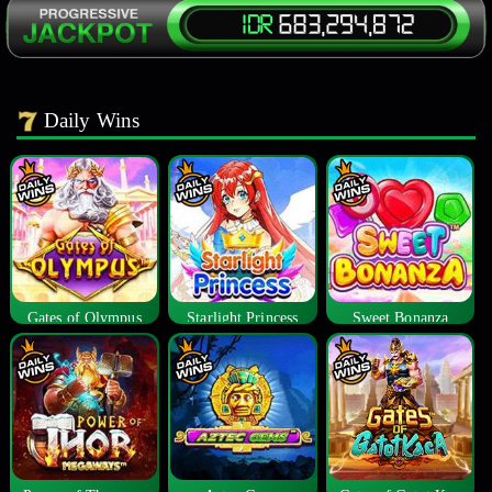
Daily Wins
Gates of Olympus
Starlight Princess
Sweet Bonanza