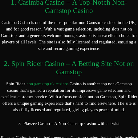
1. Casimba Casino – A Top-Notch Non-
Gamstop Casino
Casimba Casino is one of the most popular non-Gamstop casinos in the UK,
and for good reason. With a vast game selection, including slots not on
Gamstop, and a generous welcome bonus, Casimba is an excellent choice for
players of all levels. The site is also fully licensed and regulated, ensuring a
safe and secure gaming experience.
2. Spin Rider Casino – A Betting Site Not on
Gamstop
Spin Rider
non gamstop uk casinos
Casino is another top non-Gamstop
casino that’s gained a reputation for its impressive game selection and
excellent customer service. With a focus on slots not on Gamstop, Spin Rider
offers a unique gaming experience that’s hard to find elsewhere. The site is
also fully licensed and regulated, giving players peace of mind.
3. Playzee Casino – A Non-Gamstop Casino with a Twist
Playzee Casino is a relatively new non-Gamstop casino that’s quickly made a