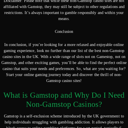
Disclaimer: Please note that while these non-Gamstop casino sites are not
affiliated with Gamstop, they may still be subject to other regulations and
restrictions. It’s always important to gamble responsibly and within your
means.
Conclusion
In conclusion, if you’re looking for a more relaxed and enjoyable online
gaming experience, look no further than our list of the best non-Gamstop
casino sites in the UK. With a wide range of slots not on Gamestop, not on
Gamstop, and other exciting games, you’ll be able to find the perfect online
casino that suits your needs and preferences. So, what are you waiting for?
Start your online gaming journey today and discover the thrill of non-
Gamstop casino sites!
What is Gamstop and Why Do I Need
Non-Gamstop Casinos?
Gamstop is a self-exclusion scheme introduced by the UK government to
help individuals struggling with gambling addiction. It allows players to