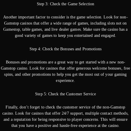
Step 3: Check the Game Selection
Another important factor to consider is the game selection. Look for non-
Gamstop casinos that offer a wide range of games, including slots not on
Gamestop, table games, and live dealer games. Make sure the casino has a
good variety of games to keep you entertained and engaged.
Step 4: Check the Bonuses and Promotions
Bonuses and promotions are a great way to get started with a new non-
Gamstop casino. Look for casinos that offer generous welcome bonuses, free
spins, and other promotions to help you get the most out of your gaming
experience.
Step 5: Check the Customer Service
Finally, don’t forget to check the customer service of the non-Gamstop
casino. Look for casinos that offer 24/7 support, multiple contact methods,
and a reputation for being responsive to player concerns. This will ensure
that you have a positive and hassle-free experience at the casino.