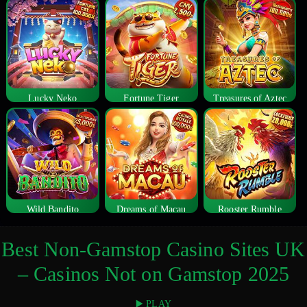
Lucky Neko
Fortune Tiger
Treasures of Aztec
Wild Bandito
Dreams of Macau
Rooster Rumble
Best Non-Gamstop Casino Sites UK
– Casinos Not on Gamstop 2025
▶️ PLAY