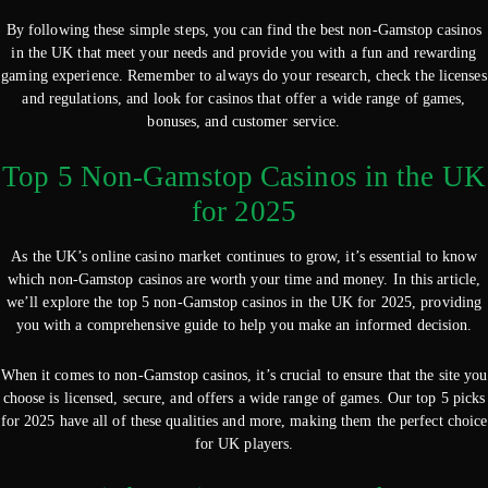
By following these simple steps, you can find the best non-Gamstop casinos
in the UK that meet your needs and provide you with a fun and rewarding
gaming experience. Remember to always do your research, check the licenses
and regulations, and look for casinos that offer a wide range of games,
bonuses, and customer service.
Top 5 Non-Gamstop Casinos in the UK
for 2025
As the UK’s online casino market continues to grow, it’s essential to know
which non-Gamstop casinos are worth your time and money. In this article,
we’ll explore the top 5 non-Gamstop casinos in the UK for 2025, providing
you with a comprehensive guide to help you make an informed decision.
When it comes to non-Gamstop casinos, it’s crucial to ensure that the site you
choose is licensed, secure, and offers a wide range of games. Our top 5 picks
for 2025 have all of these qualities and more, making them the perfect choice
for UK players.