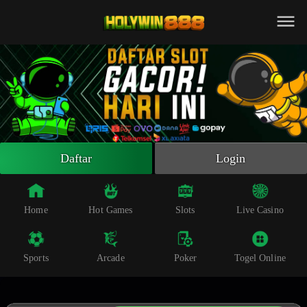
Beranda
Slot Online
Live Casino
Sportsbook
Arcade
Togel Online
Daftar
Login
Poker
Whatsapp
Home
Hot Games
Slots
Live Casino
Telegram
Sports
Arcade
Poker
Togel Online
Livechat