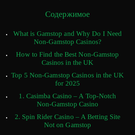
Содержимое
What is Gamstop and Why Do I Need
Non-Gamstop Casinos?
How to Find the Best Non-Gamstop
Casinos in the UK
Top 5 Non-Gamstop Casinos in the UK
for 2025
1. Casimba Casino – A Top-Notch
Non-Gamstop Casino
2. Spin Rider Casino – A Betting Site
Not on Gamstop