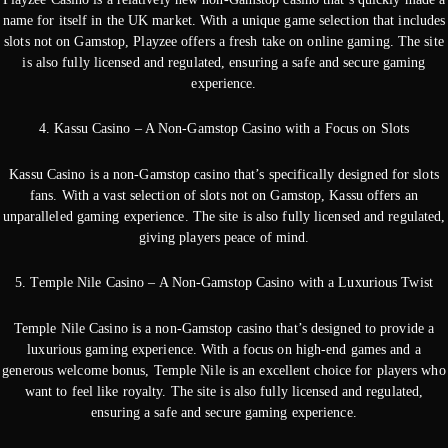
name for itself in the UK market. With a unique game selection that includes
slots not on Gamstop, Playzee offers a fresh take on online gaming. The site
is also fully licensed and regulated, ensuring a safe and secure gaming
experience.
4. Kassu Casino – A Non-Gamstop Casino with a Focus on Slots
Kassu Casino is a non-Gamstop casino that’s specifically designed for slots
fans. With a vast selection of slots not on Gamstop, Kassu offers an
unparalleled gaming experience. The site is also fully licensed and regulated,
giving players peace of mind.
5. Temple Nile Casino – A Non-Gamstop Casino with a Luxurious Twist
Temple Nile Casino is a non-Gamstop casino that’s designed to provide a
luxurious gaming experience. With a focus on high-end games and a
generous welcome bonus, Temple Nile is an excellent choice for players who
want to feel like royalty. The site is also fully licensed and regulated,
ensuring a safe and secure gaming experience.