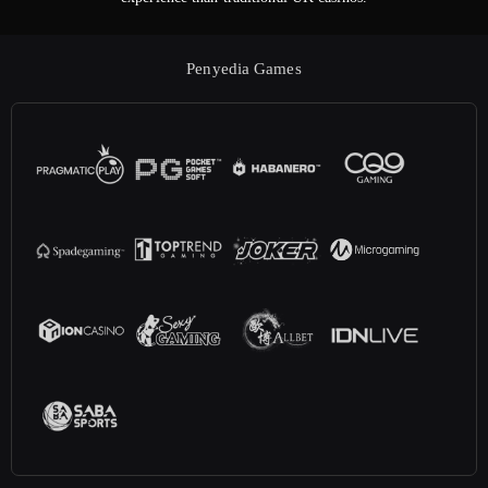
Penyedia Games