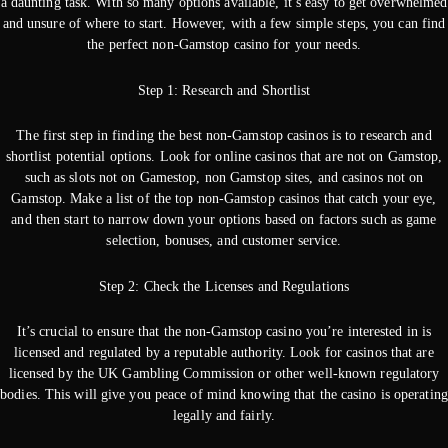
a daunting task. With so many options available, it’s easy to get overwhelmed
and unsure of where to start. However, with a few simple steps, you can find
the perfect non-Gamstop casino for your needs.
Step 1: Research and Shortlist
The first step in finding the best non-Gamstop casinos is to research and
shortlist potential options. Look for online casinos that are not on Gamstop,
such as slots not on Gamestop, non Gamstop sites, and casinos not on
Gamstop. Make a list of the top non-Gamstop casinos that catch your eye,
and then start to narrow down your options based on factors such as game
selection, bonuses, and customer service.
Step 2: Check the Licenses and Regulations
It’s crucial to ensure that the non-Gamstop casino you’re interested in is
licensed and regulated by a reputable authority. Look for casinos that are
licensed by the UK Gambling Commission or other well-known regulatory
bodies. This will give you peace of mind knowing that the casino is operating
legally and fairly.