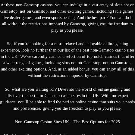
At these non-Gamstop casinos, you can indulge in a vast array of slots not on
Gamestop, not on Gamstop, and other exciting games, including table games,
live dealer games, and even sports betting. And the best part? You can do it
all without the restrictions imposed by Gamstop, giving you the freedom to
play as you please.
So, if you’re looking for a more relaxed and enjoyable online gaming
experience, look no further than our list of the best non-Gamstop casino sites
in the UK. We’ve carefully curated a selection of top-notch casinos that offer
a wide range of games, including slots not on Gamestop, not on Gamstop,
and other exciting options. And, as an added bonus, you can enjoy all of this
without the restrictions imposed by Gamstop.
So, what are you waiting for? Dive into the world of online gaming and
discover the best non-Gamstop casino sites in the UK. With our expert
guidance, you’ll be able to find the perfect online casino that suits your needs
and preferences, giving you the freedom to play as you please.
Non-Gamstop Casino Sites UK – The Best Options for 2025