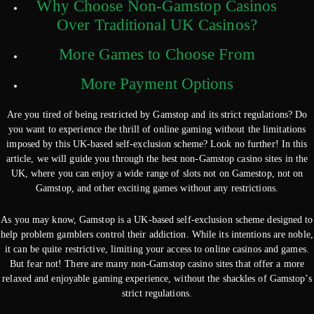
Why Choose Non-Gamstop Casinos
Over Traditional UK Casinos?
More Games to Choose From
More Payment Options
Are you tired of being restricted by Gamstop and its strict regulations? Do
you want to experience the thrill of online gaming without the limitations
imposed by this UK-based self-exclusion scheme? Look no further! In this
article, we will guide you through the best non-Gamstop casino sites in the
UK, where you can enjoy a wide range of slots not on Gamestop, not on
Gamstop, and other exciting games without any restrictions.
As you may know, Gamstop is a UK-based self-exclusion scheme designed to
help problem gamblers control their addiction. While its intentions are noble,
it can be quite restrictive, limiting your access to online casinos and games.
But fear not! There are many non-Gamstop casino sites that offer a more
relaxed and enjoyable gaming experience, without the shackles of Gamstop’s
strict regulations.