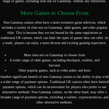
range of games, including slots not on Gamestop, without any limitations.
More Games to Choose From
Non-Gamstop casinos often have a more extensive game selection, which
includes a variety of slots not on Gamestop, table games, and other popular
titles. This is because they are not bound by the same regulations as
traditional UK casinos, which can limit the types of games they can offer. As
a result, players can enjoy a more diverse and exciting gaming experience.
More slots not on Gamestop to choose from
A wider range of table games, including blackjack, roulette, and
baccarat
Other popular games, such as video poker and keno
Another significant benefit of non-Gamstop casinos is the ability to play with
a wider range of payment options. Traditional UK casinos often have limited
payment options, which can be inconvenient for players who prefer to use
alternative methods. Non-Gamstop casinos, on the other hand, may offer a
broader range of payment options, including e-wallets, cryptocurrencies, and
other alternative methods.