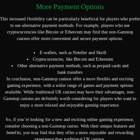
More Payment Options
This increased flexibility can be particularly beneficial for players who prefe
to use alternative payment methods. For example, players who use
cryptocurrencies like Bitcoin or Ethereum may find that non-Gamstop
casinos offer more convenient and secure payment options.
E-wallets, such as Neteller and Skrill
Cryptocurrencies, like Bitcoin and Ethereum
Other alternative payment methods, such as prepaid cards and
bank transfers
In conclusion, non-Gamstop casinos offer a more flexible and exciting
gaming experience, with a wider range of games and payment options
available. While traditional UK casinos may have their advantages, non-
Gamstop casinos are definitely worth considering for players who want to
enjoy a more relaxed and enjoyable gaming experience.
So, if you’re looking for a new and exciting online gaming experience,
consider choosing a non-Gamstop casino. With their unique features and
benefits, you may find that they offer a more enjoyable and rewarding
experience than traditional UK casinos.