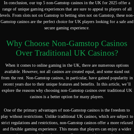
In conclusion, our top 5 non-Gamstop casinos in the UK for 2025 offer a
range of unique gaming experiences that are sure to appeal to players of all
levels. From slots not on Gamstop to betting sites not on Gamstop, these non-
Gamstop casinos are the perfect choice for UK players looking for a safe and
secure gaming experience.
Why Choose Non-Gamstop Casinos
Over Traditional UK Casinos?
When it comes to online gaming in the UK, there are numerous options
available. However, not all casinos are created equal, and some stand out
from the rest. Non-Gamstop casinos, in particular, have gained popularity in
recent years due to their unique features and benefits. In this article, we’ll
explore the reasons why choosing non-Gamstop casinos over traditional UK
casinos is a better option for many players.
One of the primary advantages of non-Gamstop casinos is the freedom to
play without restrictions. Unlike traditional UK casinos, which are subject to
strict regulations and restrictions, non-Gamstop casinos offer a more relaxed
and flexible gaming experience. This means that players can enjoy a wider