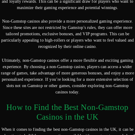
and loyalty rewards. This can be a significant draw for players who want to
maximize their gaming experience and potential winnings.
Non-Gamstop casinos also provide a more personalized gaming experience.
Since these sites are not restricted by Gamstop’s rules, they can offer more
tailored promotions, exclusive bonuses, and VIP programs. This can be
particularly appealing to high-rollers or players who want to feel valued and
recognized by their online casino.
Ultimately, non-Gamstop casinos offer a more flexible and exciting gaming
experience. By choosing a non-Gamstop casino, players can access a wider
range of games, take advantage of more generous bonuses, and enjoy a more
personalized experience. If you’re looking for a more extensive selection of
slots not on Gamstop or other games, consider exploring non-Gamstop
casinos today.
How to Find the Best Non-Gamstop
Casinos in the UK
When it comes to finding the best non-Gamstop casinos in the UK, it can be