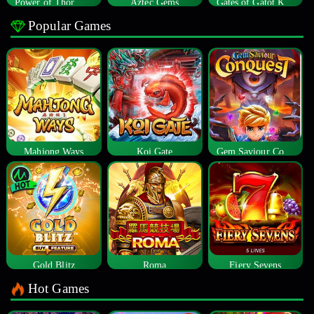
Power of Thor Megaways
Aztec Gems
Gates of Gatot Kaca
Popular Games
Mahjong Ways
Koi Gate
Gem Saviour Conquest
Gold Blitz
Roma
Fiery Sevens
Hot Games