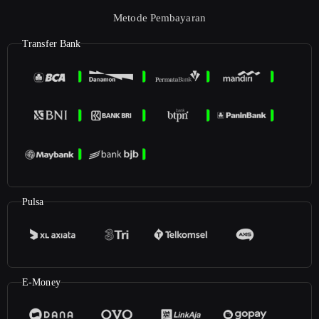
Metode Pembayaran
Transfer Bank
Pulsa
E-Money