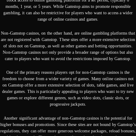
block access to online gambling platforms for a set period, typically 6
months, 1 year, or 5 years. While Gamstop aims to promote responsible
gambling, it can also be restrictive for players who want to access a wider
range of online casinos and games.
Non-Gamstop casinos, on the other hand, are online gambling platforms that
are not registered with Gamstop. These sites offer a more extensive selection
of slots not on Gamstop, as well as other games and betting opportunities.
Non-Gamstop casinos not only provide a broader range of options but also
cater to players who want to avoid the restrictions imposed by Gamstop.
One of the primary reasons players opt for non-Gamstop casinos is the
freedom to choose from a wider variety of games. Many online casinos not
on Gamstop offer a more extensive selection of slots, table games, and live
dealer games. This is particularly appealing to players who want to try new
games or explore different genres, such as video slots, classic slots, or
progressive jackpots.
Another significant advantage of non-Gamstop casinos is the potential for
higher bonuses and promotions. Since these sites are not bound by Gamstop’s
regulations, they can offer more generous welcome packages, reload bonuses,