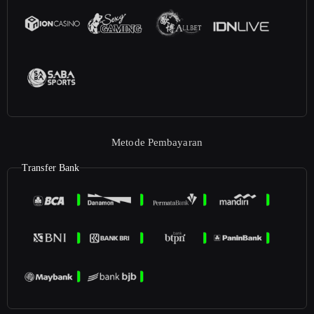
Metode Pembayaran
Transfer Bank