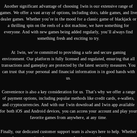
Another significant advantage of choosing 1win is our extensive range of
games. We offer a vast array of options, including slots, table games, and live
dealer games. Whether you’re in the mood for a classic game of blackjack or
a thrilling spin on the reels of a slot machine, we have something for
everyone. And with new games being added regularly, you’ll always find
something fresh and exciting to try.
At 1win, we’re committed to providing a safe and secure gaming
environment. Our platform is fully licensed and regulated, ensuring that all
transactions and gameplay are protected by the latest security measures. You
can trust that your personal and financial information is in good hands with
us.
Convenience is also a key consideration for us. That’s why we offer a range
of payment options, including popular methods like credit cards, e-wallets,
and cryptocurrencies. And with our 1win download and 1win app available
for both iOS and Android devices, you can access your account and play your
favorite games from anywhere, at any time.
Finally, our dedicated customer support team is always here to help. Whether