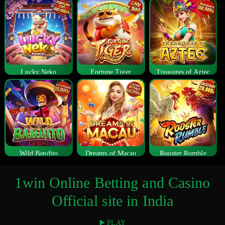
Lucky Neko
Fortune Tiger
Treasures of Aztec
Wild Bandito
Dreams of Macau
Rooster Rumble
1win Online Betting and Casino
Official site in India
▶️ PLAY