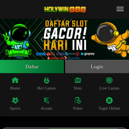
Beranda
Slot Online
Live Casino
Sportsbook
Arcade
Togel Online
Daftar
Login
Poker
Whatsapp
Home
Hot Games
Slots
Live Casino
Telegram
Sports
Arcade
Poker
Togel Online
Livechat