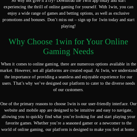
So why not give it a try? Download the 1win app today and start
experiencing the thrill of online gaming for yourself. With 1win, you can
enjoy a wide range of games and betting options, as well as exclusive
promotions and bonuses. Don’t miss out – sign up for 1win today and start
playing!
Why Choose 1win for Your Online
Gaming Needs
When it comes to online gaming, there are numerous options available in the
market. However, not all platforms are created equal. At 1win, we understand
the importance of providing a seamless and enjoyable experience for our
users. That’s why we’ve designed our platform to cater to the diverse needs
of our customers.
One of the primary reasons to choose 1win is our user-friendly interface. Our
website and mobile app are designed to be intuitive and easy to navigate,
allowing you to quickly find what you’re looking for and start playing your
favorite games. Whether you’re a seasoned gamer or a newcomer to the
world of online gaming, our platform is designed to make you feel at home.