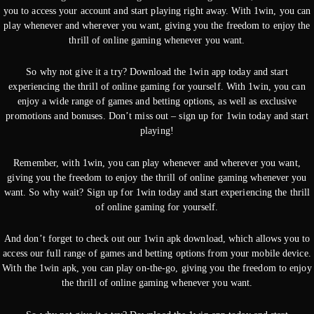
you to access your account and start playing right away. With 1win, you can
play whenever and wherever you want, giving you the freedom to enjoy the
thrill of online gaming whenever you want.
So why not give it a try? Download the 1win app today and start
experiencing the thrill of online gaming for yourself. With 1win, you can
enjoy a wide range of games and betting options, as well as exclusive
promotions and bonuses. Don’t miss out – sign up for 1win today and start
playing!
Remember, with 1win, you can play whenever and wherever you want,
giving you the freedom to enjoy the thrill of online gaming whenever you
want. So why wait? Sign up for 1win today and start experiencing the thrill
of online gaming for yourself.
And don’t forget to check out our 1win apk download, which allows you to
access our full range of games and betting options from your mobile device.
With the 1win apk, you can play on-the-go, giving you the freedom to enjoy
the thrill of online gaming whenever you want.