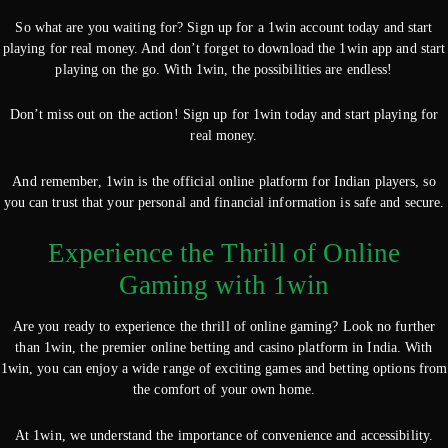
So what are you waiting for? Sign up for a 1win account today and start
playing for real money. And don’t forget to download the 1win app and start
playing on the go. With 1win, the possibilities are endless!
Don’t miss out on the action! Sign up for 1win today and start playing for
real money.
And remember, 1win is the official online platform for Indian players, so
you can trust that your personal and financial information is safe and secure.
Experience the Thrill of Online
Gaming with 1win
Are you ready to experience the thrill of online gaming? Look no further
than 1win, the premier online betting and casino platform in India. With
1win, you can enjoy a wide range of exciting games and betting options from
the comfort of your own home.
At 1win, we understand the importance of convenience and accessibility.