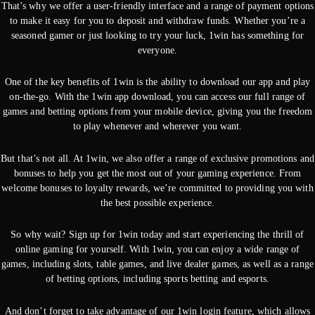
That’s why we offer a user-friendly interface and a range of payment options
to make it easy for you to deposit and withdraw funds. Whether you’re a
seasoned gamer or just looking to try your luck, 1win has something for
everyone.
One of the key benefits of 1win is the ability to download our app and play
on-the-go. With the 1win app download, you can access our full range of
games and betting options from your mobile device, giving you the freedom
to play whenever and wherever you want.
But that’s not all. At 1win, we also offer a range of exclusive promotions and
bonuses to help you get the most out of your gaming experience. From
welcome bonuses to loyalty rewards, we’re committed to providing you with
the best possible experience.
So why wait? Sign up for 1win today and start experiencing the thrill of
online gaming for yourself. With 1win, you can enjoy a wide range of
games, including slots, table games, and live dealer games, as well as a range
of betting options, including sports betting and esports.
And don’t forget to take advantage of our 1win login feature, which allows