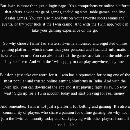
But 1win is more than just a login page. It’s a comprehensive online platform
that offers a wide range of games, including slots, table games, and live
dealer games. You can also place bets on your favorite sports teams and
events, or try your luck at the 1win casino. And with the 1win app, you can
take your gaming experience on the go.
So why choose 1win? For starters, 1win is a licensed and regulated online
gaming platform, which means that your personal and financial information
is safe and secure. You can also trust that the games are fair and the odds are
in your favor. And with the 1win app, you can play anywhere, anytime.
But don’t just take our word for it. 1win has a reputation for being one of the
most popular and trusted online gaming platforms in India. And with the
1win apk, you can download the app and start playing right away. So why
wait? Sign up for a 1win account today and start playing for real money.
And remember, 1win is not just a platform for betting and gaming. It’s also a
community of players who share a passion for online gaming. So why not
join the 1win community today and start playing with other players from all
over India?