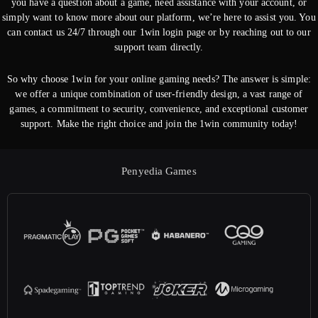
you have a question about a game, need assistance with your account, or
simply want to know more about our platform, we’re here to assist you. You
can contact us 24/7 through our 1win login page or by reaching out to our
support team directly.
So why choose 1win for your online gaming needs? The answer is simple:
we offer a unique combination of user-friendly design, a vast range of
games, a commitment to security, convenience, and exceptional customer
support. Make the right choice and join the 1win community today!
Penyedia Games