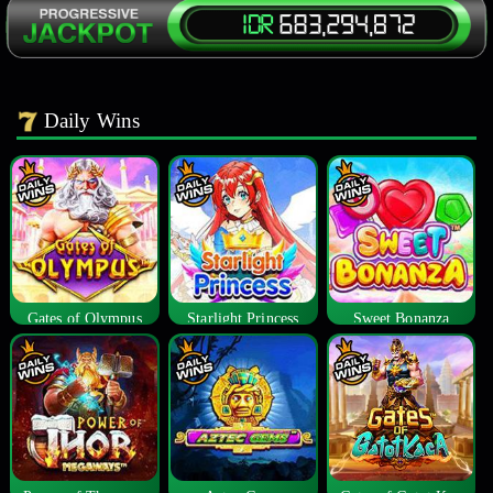
Daily Wins
Gates of Olympus
Starlight Princess
Sweet Bonanza