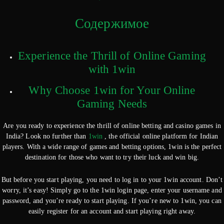
Содержимое
Experience the Thrill of Online Gaming
with 1win
Why Choose 1win for Your Online
Gaming Needs
Are you ready to experience the thrill of online betting and casino games in
India? Look no further than
1win
, the official online platform for Indian
players. With a wide range of games and betting options, 1win is the perfect
destination for those who want to try their luck and win big.
But before you start playing, you need to log in to your 1win account. Don’t
worry, it’s easy! Simply go to the 1win login page, enter your username and
password, and you’re ready to start playing. If you’re new to 1win, you can
easily register for an account and start playing right away.