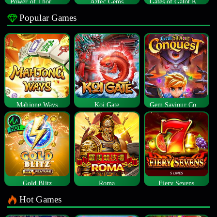
Power of Thor Megaways
Aztec Gems
Gates of Gatot Kaca
Popular Games
Mahjong Ways
Koi Gate
Gem Saviour Conquest
Gold Blitz
Roma
Fiery Sevens
Hot Games